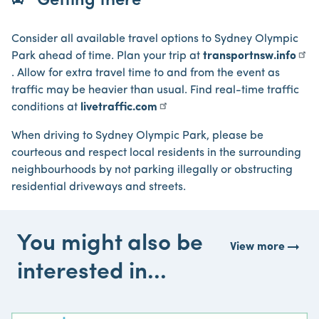
Getting there
Consider all available travel options to Sydney Olympic
Park ahead of time. Plan your trip at
transportnsw.info
. Allow for extra travel time to and from the event as
traffic may be heavier than usual. Find real-time traffic
conditions at
livetraffic.com
When driving to Sydney Olympic Park, please be
courteous and respect local residents in the surrounding
neighbourhoods by not parking illegally or obstructing
residential driveways and streets.
You might also be
arrow_right_alt
View more
interested in...