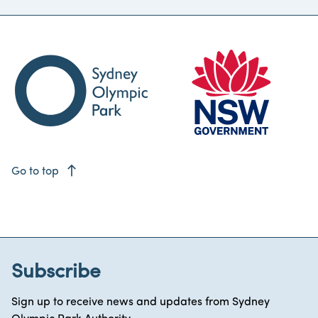
east
Go to top
Subscribe
Sign up to receive news and updates from Sydney