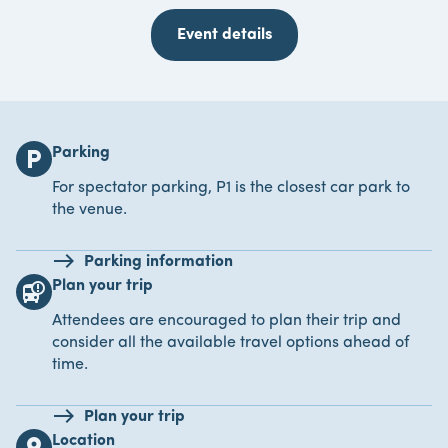
Event details
Parking
local_parking
For spectator parking, P1 is the closest car park to
the venue.
Parking information
Plan your trip
bus_alert
Attendees are encouraged to plan their trip and
consider all the available travel options ahead of
time.
Plan your trip
Location
location_on