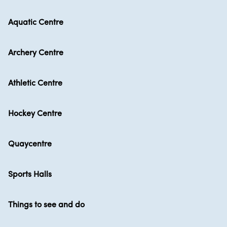
Aquatic Centre
Archery Centre
Athletic Centre
Hockey Centre
Quaycentre
Sports Halls
Things to see and do