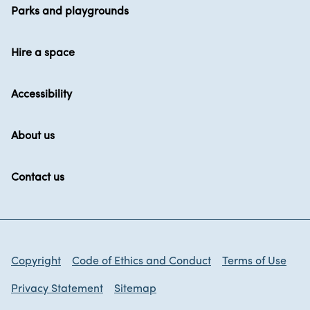
Parks and playgrounds
Hire a space
Accessibility
About us
Contact us
Copyright
Code of Ethics and Conduct
Terms of Use
Privacy Statement
Sitemap