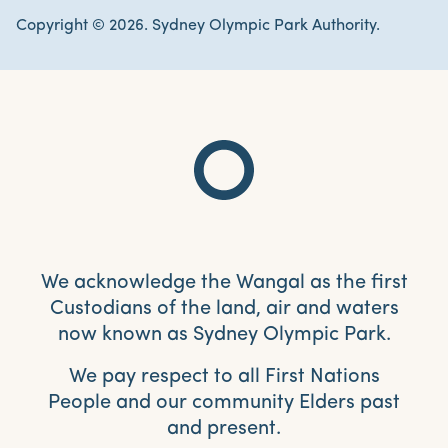
Copyright © 2026. Sydney Olympic Park Authority.
We acknowledge the Wangal as the first
Custodians of the land, air and waters
now known as Sydney Olympic Park.
We pay respect to all First Nations
People and our community Elders past
and present.