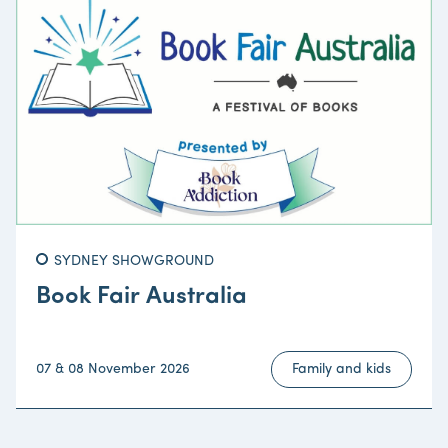
SYDNEY SHOWGROUND
Book Fair Australia
07 & 08 November 2026
Family and kids