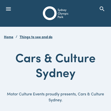
menu
search
Open Menu
Show
Sydney Olympic Park
Home
Things to see and do
search
Search
Cars & Culture
Sydney
Motor Culture Events proudly presents, Cars & Culture
Sydney.