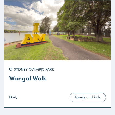
SYDNEY OLYMPIC PARK
Wangal Walk
Daily
Family and kids