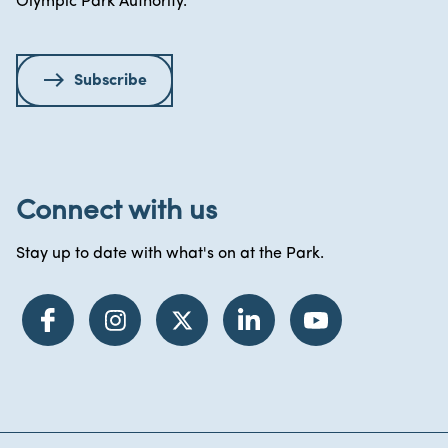
Olympic Park Authority.
Subscribe
Connect with us
Stay up to date with what's on at the Park.