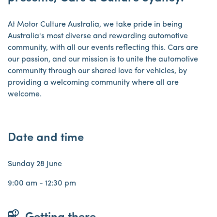
At Motor Culture Australia, we take pride in being
Australia's most diverse and rewarding automotive
community, with all our events reflecting this. Cars are
our passion, and our mission is to unite the automotive
community through our shared love for vehicles, by
providing a welcoming community where all are
welcome.
Date and time
Sunday 28 June
9:00 am - 12:30 pm
bus_alert