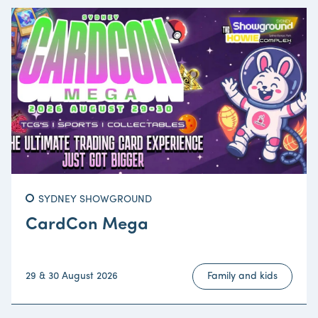
SYDNEY SHOWGROUND
CardCon Mega
29 & 30 August 2026
Family and kids