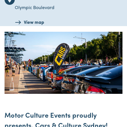
Olympic Boulevard
View map
Motor Culture Events proudly
presents, Cars & Culture Sydney!