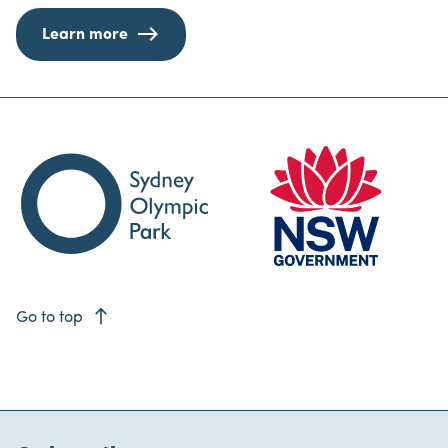
Learn more
east
Go to top