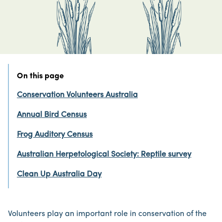
On this page
Conservation Volunteers Australia
Annual Bird Census
Frog Auditory Census
Australian Herpetological Society: Reptile survey
Clean Up Australia Day
Volunteers play an important role in conservation of the