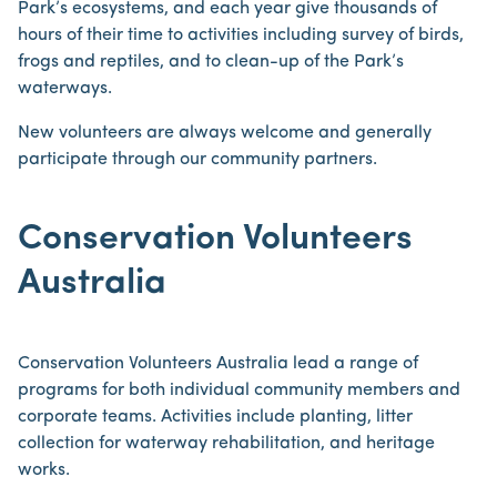
Park’s ecosystems, and each year give thousands of
hours of their time to activities including survey of birds,
frogs and reptiles, and to clean-up of the Park’s
waterways.
New volunteers are always welcome and generally
participate through our community partners.
Conservation Volunteers
Australia
Conservation Volunteers Australia lead a range of
programs for both individual community members and
corporate teams. Activities include planting, litter
collection for waterway rehabilitation, and heritage
works.