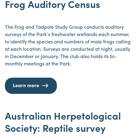
Frog Auditory Census
The Frog and Tadpole Study Group conducts auditory
surveys of the Park’s freshwater wetlands each summer,
to identify the species and numbers of male frogs calling
at each location. Surveys are conducted at night, usually
in December or January. The club also holds its bi-
monthly meetings at the Park.
Learn more
Australian Herpetological
Society: Reptile survey