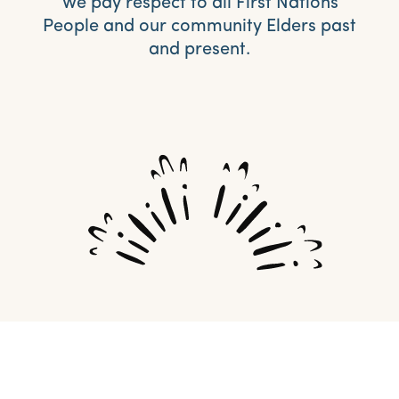
We pay respect to all First Nations
People and our community Elders past
and present.