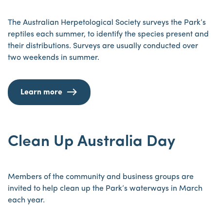
The Australian Herpetological Society surveys the Park’s
reptiles each summer, to identify the species present and
their distributions. Surveys are usually conducted over
two weekends in summer.
Learn more
Clean Up Australia Day
Members of the community and business groups are
invited to help clean up the Park’s waterways in March
each year.