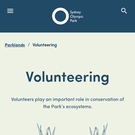
menu
search
Open Menu
Show
Sydney Olympic Park
Parklands
Volunteering
search
Search
Volunteering
Volunteers play an important role in conservation of
the Park’s ecosystems.