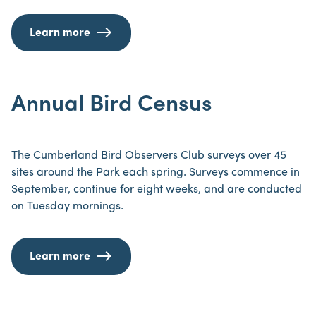
Learn more
Annual Bird Census
The Cumberland Bird Observers Club surveys over 45
sites around the Park each spring. Surveys commence in
September, continue for eight weeks, and are conducted
on Tuesday mornings.
Learn more