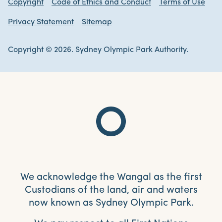
Copyright
Code of Ethics and Conduct
Terms of Use
Privacy Statement
Sitemap
Copyright © 2026. Sydney Olympic Park Authority.
We acknowledge the Wangal as the first
Custodians of the land, air and waters
now known as Sydney Olympic Park.