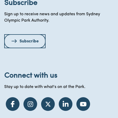
Subscribe
Sign up to receive news and updates from Sydney
Olympic Park Authority.
Subscribe
Connect with us
Stay up to date with what's on at the Park.