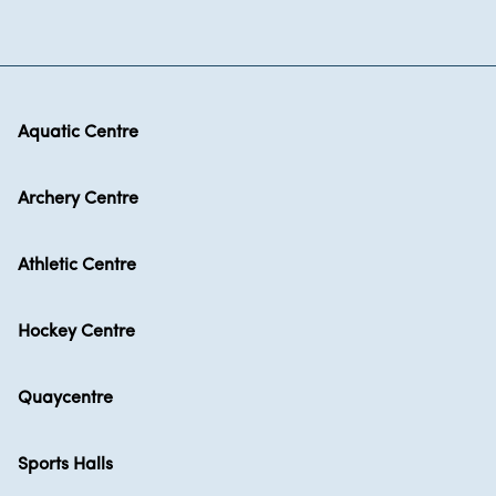
Aquatic Centre
Archery Centre
Athletic Centre
Hockey Centre
Quaycentre
Sports Halls