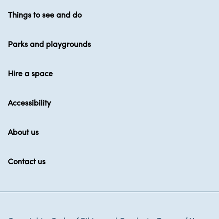
Things to see and do
Parks and playgrounds
Hire a space
Accessibility
About us
Contact us