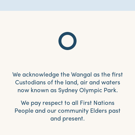
We acknowledge the Wangal as the first
Custodians of the land, air and waters
now known as Sydney Olympic Park.
We pay respect to all First Nations
People and our community Elders past
and present.