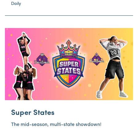
Daily
Super States
The mid-season, multi-state showdown!