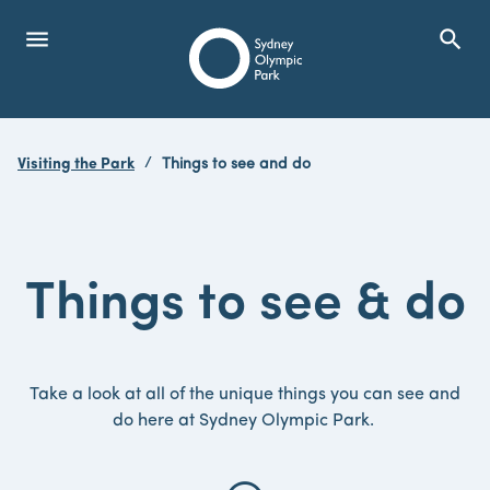
menu
search
Open Menu
Show
Sydney Olympic Park
Visiting the Park
Things to see and do
search
Search
Things
to
see
&
do
Take a look at all of the unique things you can see and
do here at Sydney Olympic Park.