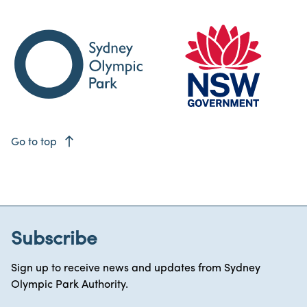
east
Go to top
Subscribe
Sign up to receive news and updates from Sydney
Olympic Park Authority.