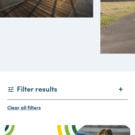
Filter results
Clear all filters
Date