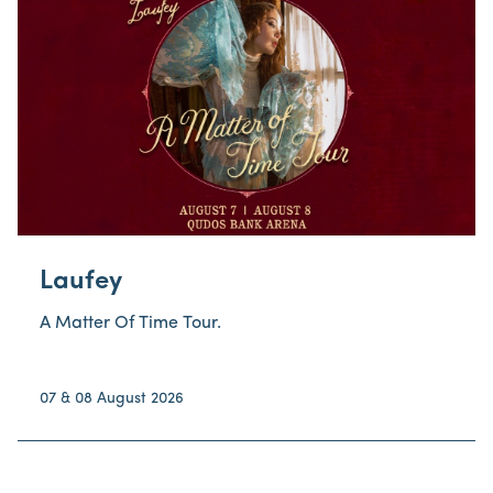
Laufey
A Matter Of Time Tour.
07 & 08 August 2026