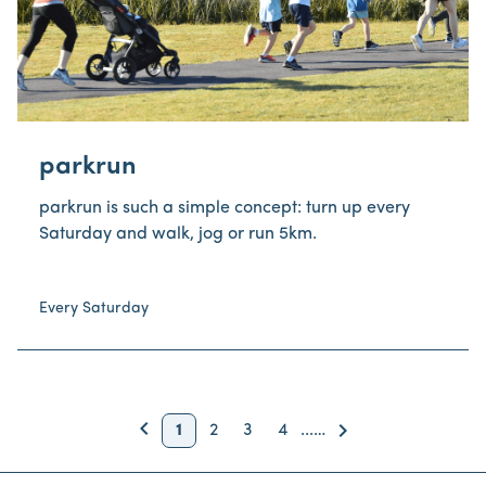
parkrun
parkrun is such a simple concept: turn up every
Saturday and walk, jog or run 5km.
Every Saturday
keyboard_arrow_left
Back
keyboard_arrow_right
1
2
3
4
...
…
Next
Page
Page
Page
Page