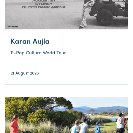
Karan Aujla
P-Pop Culture World Tour.
21 August 2026