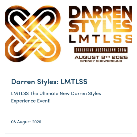
Darren Styles: LMTLSS
LMTLSS The Ultimate New Darren Styles
Experience Event!
08 August 2026