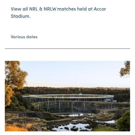
View all NRL & NRLW matches held at Accor
Stadium.
Various dates