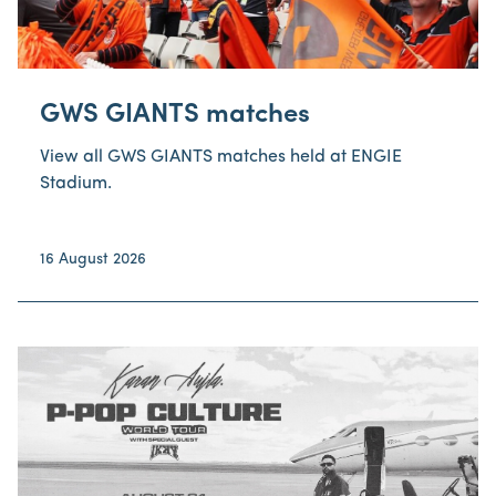
GWS GIANTS matches
View all GWS GIANTS matches held at ENGIE
Stadium.
16 August 2026