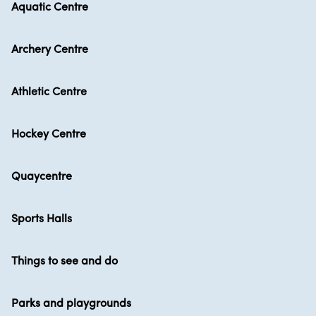
Aquatic Centre
Archery Centre
Athletic Centre
Hockey Centre
Quaycentre
Sports Halls
Things to see and do
Parks and playgrounds