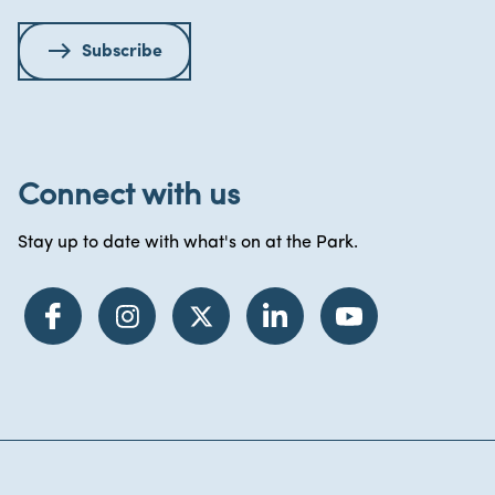
Subscribe
Connect with us
Stay up to date with what's on at the Park.