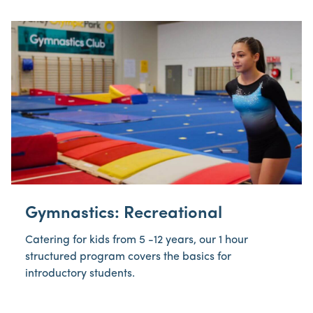
Gymnastics: Recreational
Catering for kids from 5 -12 years, our 1 hour
structured program covers the basics for
introductory students.