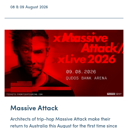
08 & 09 August 2026
Massive Attack
Architects of trip-hop Massive Attack make their
return to Australia this August for the first time since