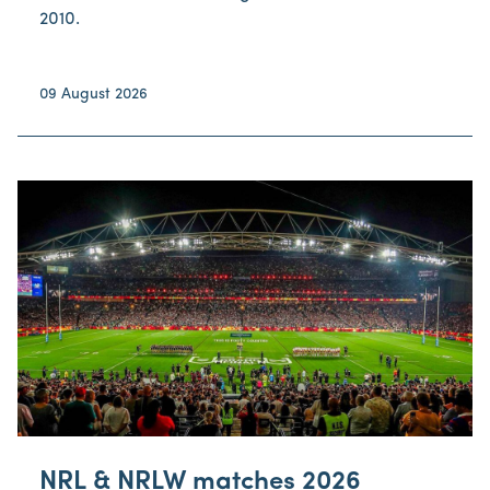
2010.
09 August 2026
NRL & NRLW matches 2026