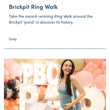
Brickpit Ring Walk
Take the award-winning Ring Walk around the
Brickpit 'pond' to discover its history.
Daily