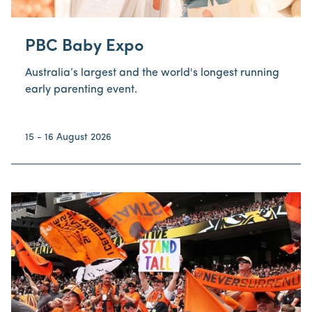
PBC Baby Expo
Australia’s largest and the world's longest running
early parenting event.
15 - 16 August 2026