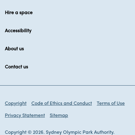
Hire a space
Accessibility
About us
Contact us
Copyright
Code of Ethics and Conduct
Terms of Use
Privacy Statement
Sitemap
Copyright © 2026. Sydney Olympic Park Authority.