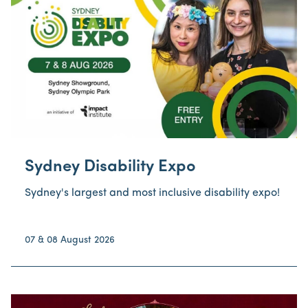
Venue
Event Type
Category
Price
Sydney Disability Expo
Sydney's largest and most inclusive disability expo!
07 & 08 August 2026