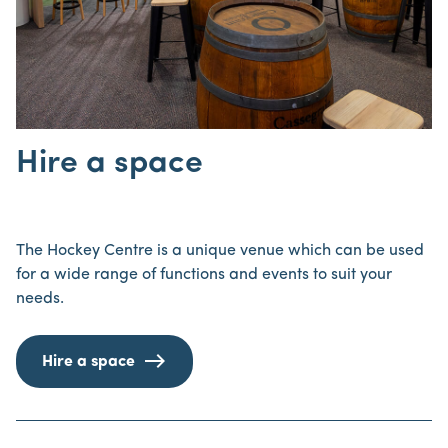
Hire a space
The Hockey Centre is a unique venue which can be used
for a wide range of functions and events to suit your
needs.
Hire a space