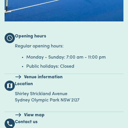
Opening hours
schedule
Regular opening hours:
Monday - Sunday: 7:00 am - 11:00 pm
Public holidays: Closed
Venue information
Location
map
Shirley Strickland Avenue
Sydney Olympic Park NSW 2127
View map
Contact us
call