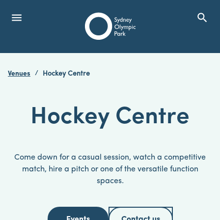
menu
search
Open Menu
Show
Sydney Olympic Park
Venues
Hockey Centre
search
Search
Hockey Centre
Come down for a casual session, watch a competitive
match, hire a pitch or one of the versatile function
spaces.
Events
Contact us