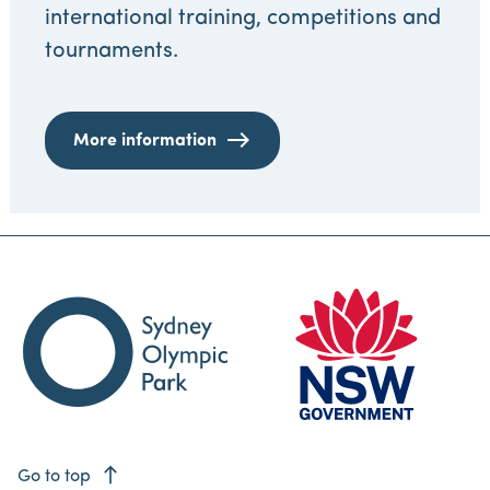
international training, competitions and
tournaments.
More information
east
Go to top