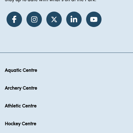
Stay up to date with what's on at the Park.
Aquatic Centre
Archery Centre
Athletic Centre
Hockey Centre