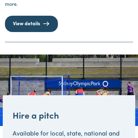
more.
View details
Hire a pitch
Available for local, state, national and