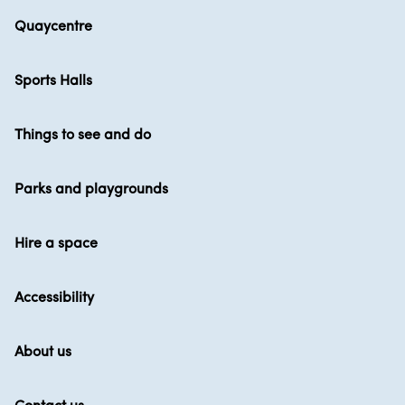
Quaycentre
Sports Halls
Things to see and do
Parks and playgrounds
Hire a space
Accessibility
About us