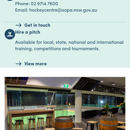
Phone: 02 9714 7600
Email: hockeycentre@sopa.nsw.gov.au
Get in touch
Hire a pitch
sports_hockey
Available for local, state, national and international
training, competitions and tournaments.
View more