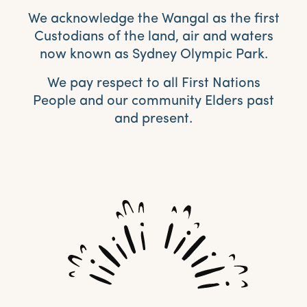
We acknowledge the Wangal as the first
Custodians of the land, air and waters
now known as Sydney Olympic Park.
We pay respect to all First Nations
People and our community Elders past
and present.