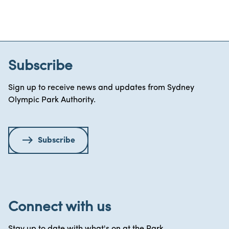
Subscribe
Sign up to receive news and updates from Sydney
Olympic Park Authority.
Subscribe
Connect with us