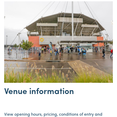
Venue information
View opening hours, pricing, conditions of entry and