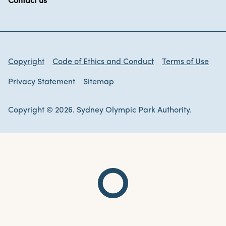
Contact us
Copyright
Code of Ethics and Conduct
Terms of Use
Privacy Statement
Sitemap
Copyright © 2026. Sydney Olympic Park Authority.