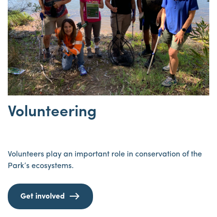
Volunteering
Volunteers play an important role in conservation of the
Park’s ecosystems.
Get involved