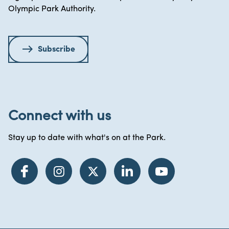
Olympic Park Authority.
Subscribe
Connect with us
Stay up to date with what's on at the Park.