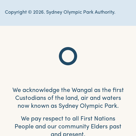
Copyright © 2026. Sydney Olympic Park Authority.
We acknowledge the Wangal as the first
Custodians of the land, air and waters
now known as Sydney Olympic Park.
We pay respect to all First Nations
People and our community Elders past
and present.