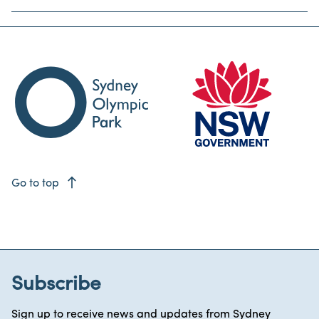
east
Go to top
Subscribe
Sign up to receive news and updates from Sydney