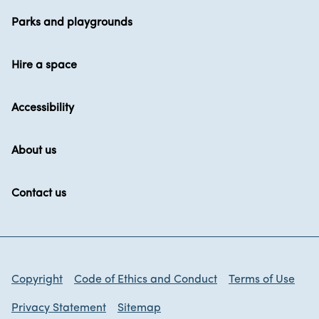
Parks and playgrounds
Hire a space
Accessibility
About us
Contact us
Copyright
Code of Ethics and Conduct
Terms of Use
Privacy Statement
Sitemap