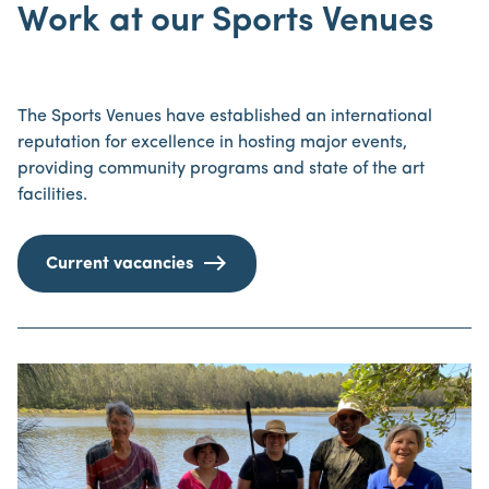
Work at our Sports Venues
The Sports Venues have established an international
reputation for excellence in hosting major events,
providing community programs and state of the art
facilities.
Current vacancies