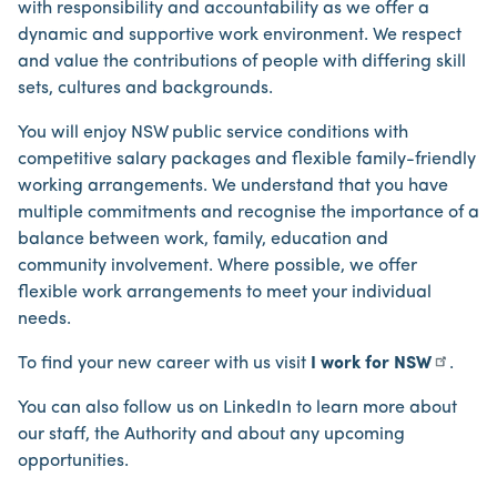
with responsibility and accountability as we offer a
dynamic and supportive work environment. We respect
and value the contributions of people with differing skill
sets, cultures and backgrounds.
You will enjoy NSW public service conditions with
competitive salary packages and flexible family-friendly
working arrangements. We understand that you have
multiple commitments and recognise the importance of a
balance between work, family, education and
community involvement. Where possible, we offer
flexible work arrangements to meet your individual
needs.
To find your new career with us visit
I work for NSW
.
You can also follow us on LinkedIn to learn more about
our staff, the Authority and about any upcoming
opportunities.