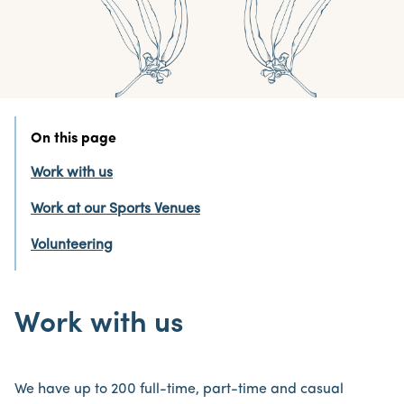
On this page
Work with us
Work at our Sports Venues
Volunteering
Work with us
We have up to 200 full-time, part-time and casual