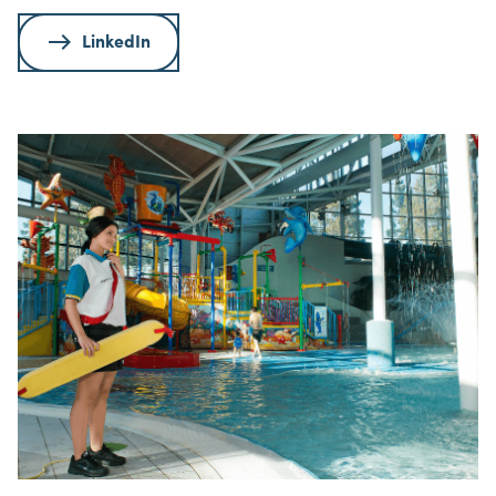
LinkedIn