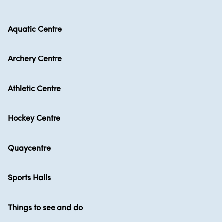
Aquatic Centre
Archery Centre
Athletic Centre
Hockey Centre
Quaycentre
Sports Halls
Things to see and do