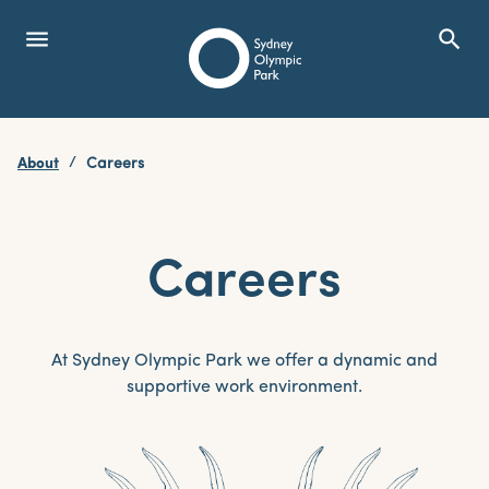
menu
search
Open Menu
Show
Sydney Olympic Park
About
Careers
search
Search
Careers
At Sydney Olympic Park we offer a dynamic and
supportive work environment.