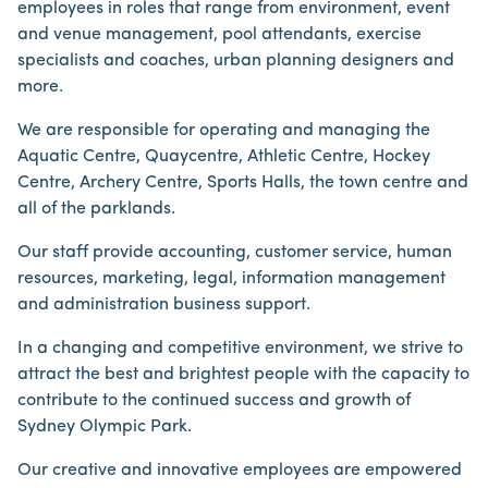
employees in roles that range from environment, event
and venue management, pool attendants, exercise
specialists and coaches, urban planning designers and
more.
We are responsible for operating and managing the
Aquatic Centre, Quaycentre, Athletic Centre, Hockey
Centre, Archery Centre, Sports Halls, the town centre and
all of the parklands.
Our staff provide accounting, customer service, human
resources, marketing, legal, information management
and administration business support.
In a changing and competitive environment, we strive to
attract the best and brightest people with the capacity to
contribute to the continued success and growth of
Sydney Olympic Park.
Our creative and innovative employees are empowered