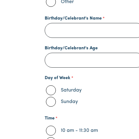
Other
Birthday/Celebrant's Name
Birthday/Celebrant's Age
Day of Week
Saturday
Sunday
Time
10 am - 11:30 am