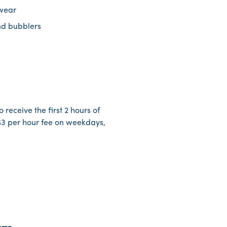
ewear
nd bubblers
 receive the first 2 hours of
 $3 per hour fee on weekdays,