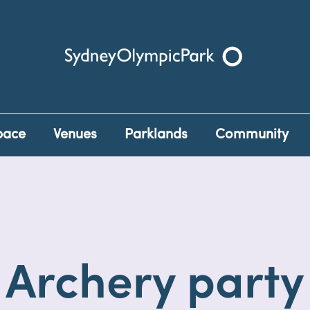
Sydney Olympic Park
pace
Venues
Parklands
Community
Archery party