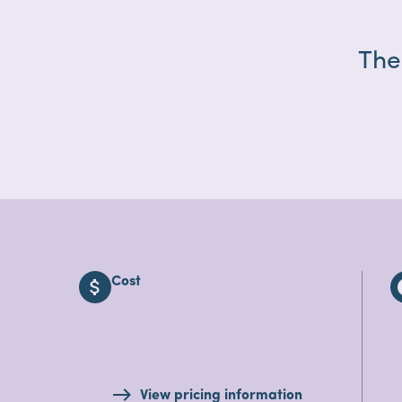
The
Cost
attach_money
i
View pricing information