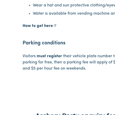
Wear a hat and sun protective clothing/ey
Water is available from vending machine a
How to get here
Parking conditions
Visitors
must register
their vehicle plate number to
parking for free, then a parking fee will apply of
and $5 per hour fee on weekends.