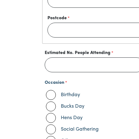
Postcode
Estimated No. People Attending
Occasion
Birthday
Bucks Day
Hens Day
Social Gathering