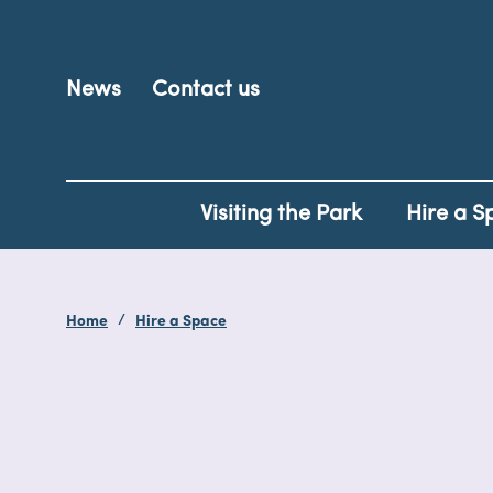
News
Contact us
Visiting the Park
Hire a S
Home
Hire a Space