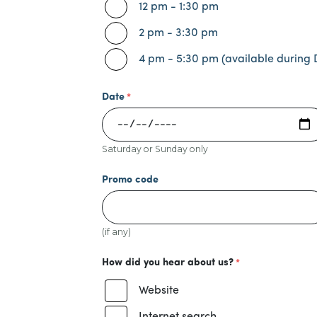
12 pm - 1:30 pm
2 pm - 3:30 pm
4 pm - 5:30 pm (available during 
Date
Saturday or Sunday only
Promo code
(if any)
How did you hear about us?
Website
Internet search