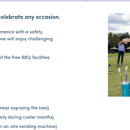
celebrate any occasion.
ommence with a safety
one will enjoy challenging
 the free BBQ facilities
wear exposing the toes)
larly during cooler months)
m on-site vending machine)