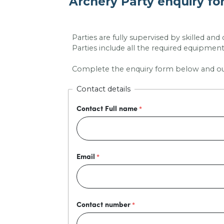
Archery Party enquiry f
Parties are fully supervised by skilled and
Parties include all the required equipment 
Complete the enquiry form below and our s
Contact details
Contact Full name
Email
Contact number