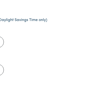
Daylight Savings Time only)