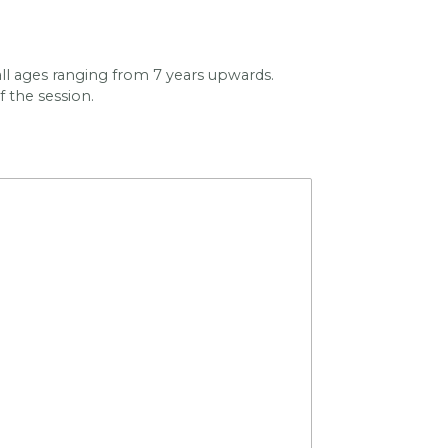
y all ages ranging from 7 years upwards.
f the session.