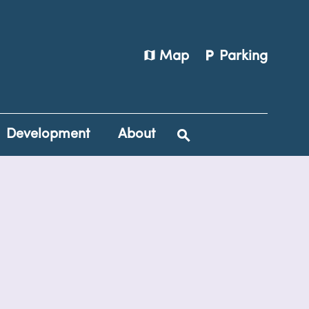
map
local_parking
Map
Parking
Development
About