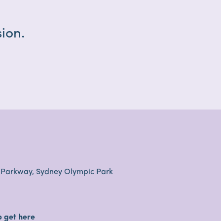
ion.
 Parkway, Sydney Olympic Park
o get here