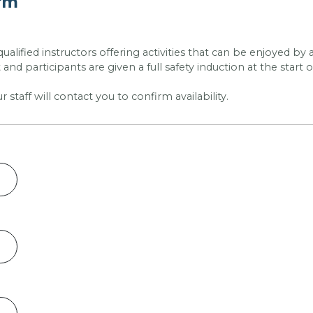
orm
 qualified instructors offering activities that can be enjoyed b
and participants are given a full safety induction at the start o
taff will contact you to confirm availability.