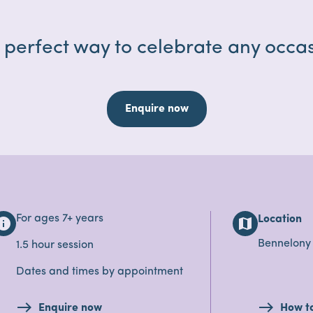
 perfect way to celebrate any occas
Enquire now
For ages 7+ years
Location
nfo
map
Bennelony
1.5 hour session
Dates and times by appointment
Enquire now
How t