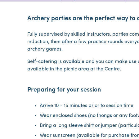
Archery parties are the perfect way to 
Fully supervised by skilled instructors, parties c
induction, then after a few practice rounds every
archery games.
Self-catering is available and you can make use of
available in the picnic area at the Centre.
Preparing for your session
Arrive 10 - 15 minutes prior to session time
Wear enclosed shoes (no thongs or any foot
Bring a long sleeve shirt or jumper (particu
Wear sunscreen (available for purchase fro