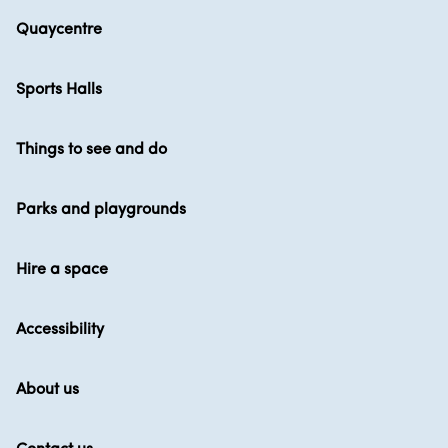
Quaycentre
Sports Halls
Things to see and do
Parks and playgrounds
Hire a space
Accessibility
About us