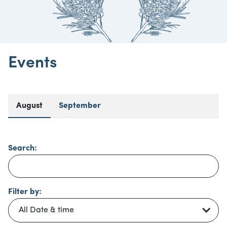
Events
August
September
Search:
Filter by: