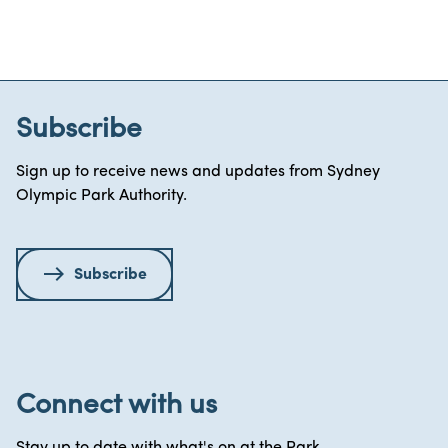
Subscribe
Sign up to receive news and updates from Sydney
Olympic Park Authority.
Subscribe
Connect with us