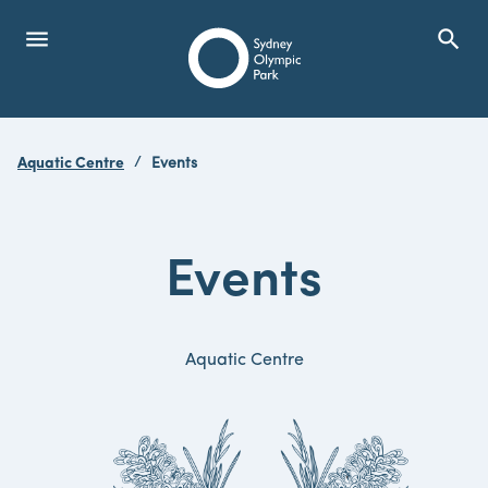
menu
search
Open Menu
Show
Sydney Olympic Park
Aquatic Centre
Events
search
Search
Events
Aquatic Centre