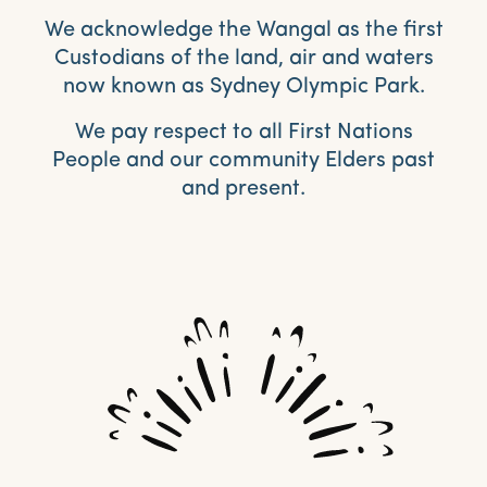
We acknowledge the Wangal as the first
Custodians of the land, air and waters
now known as Sydney Olympic Park.
We pay respect to all First Nations
People and our community Elders past
and present.