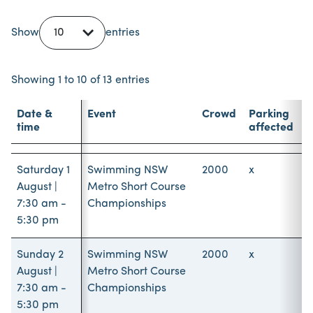
Show
entries
Showing 1 to 10 of 13 entries
Date &
Event
Crowd
Parking
time
affected
Date &
Event
Crowd
Parking
time
affected
Saturday 1
Swimming NSW
2000
x
August |
Metro Short Course
7:30 am -
Championships
5:30 pm
Sunday 2
Swimming NSW
2000
x
August |
Metro Short Course
7:30 am -
Championships
5:30 pm