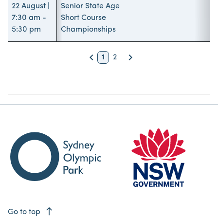
22 August |
Senior State Age
7:30 am -
Short Course
5:30 pm
Championships
keyboard_arrow_left
keyboard_arrow_right
1
2
Back
Next
east
Go to top