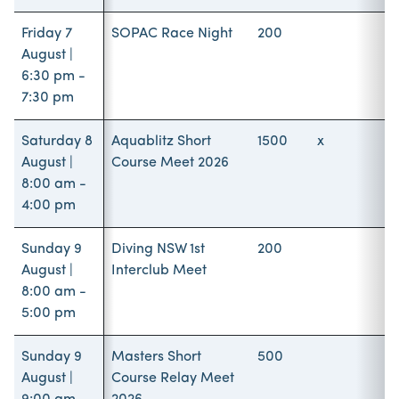
Friday 7
SOPAC Race Night
200
August |
6:30 pm -
7:30 pm
Saturday 8
Aquablitz Short
1500
x
August |
Course Meet 2026
8:00 am -
4:00 pm
Sunday 9
Diving NSW 1st
200
August |
Interclub Meet
8:00 am -
5:00 pm
Sunday 9
Masters Short
500
August |
Course Relay Meet