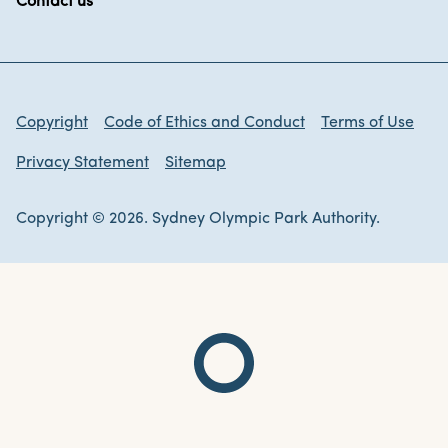
Contact us
Copyright
Code of Ethics and Conduct
Terms of Use
Privacy Statement
Sitemap
Copyright © 2026. Sydney Olympic Park Authority.