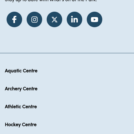
Stay up to date with what's on at the Park.
Aquatic Centre
Archery Centre
Athletic Centre
Hockey Centre