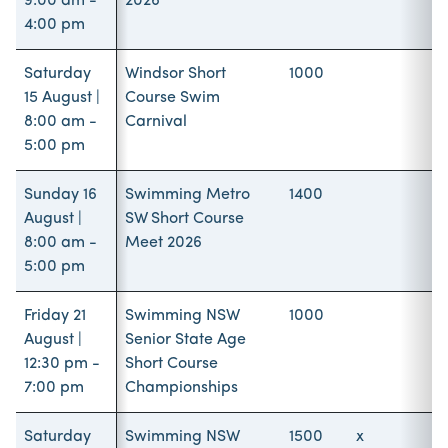
9:00 am -
2026
4:00 pm
Saturday
Windsor Short
1000
15 August |
Course Swim
8:00 am -
Carnival
5:00 pm
Sunday 16
Swimming Metro
1400
August |
SW Short Course
8:00 am -
Meet 2026
5:00 pm
Friday 21
Swimming NSW
1000
August |
Senior State Age
12:30 pm -
Short Course
7:00 pm
Championships
Saturday
Swimming NSW
1500
x