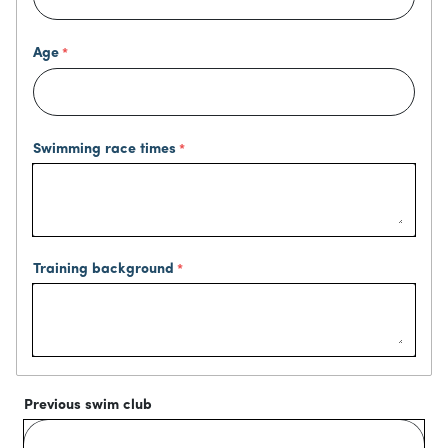
Age
Swimming race times
Training background
Previous swim club