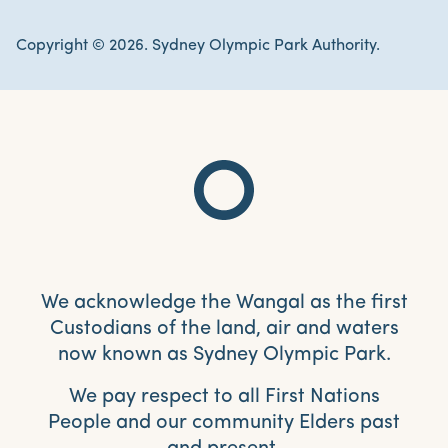
Copyright © 2026. Sydney Olympic Park Authority.
We acknowledge the Wangal as the first
Custodians of the land, air and waters
now known as Sydney Olympic Park.
We pay respect to all First Nations
People and our community Elders past