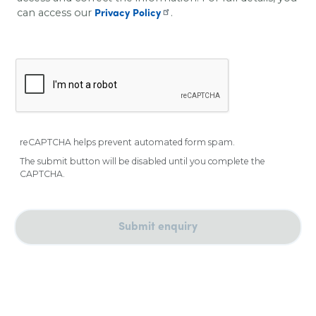
can access our
.
Privacy Policy
reCAPTCHA helps prevent automated form spam.
The submit button will be disabled until you complete the
CAPTCHA.