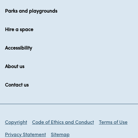
Parks and playgrounds
Hire a space
Accessibility
About us
Contact us
Copyright
Code of Ethics and Conduct
Terms of Use
Privacy Statement
Sitemap