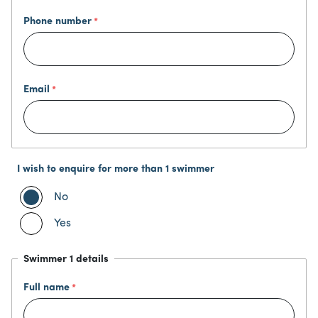
Phone number
Email
I wish to enquire for more than 1 swimmer
No
Yes
Swimmer 1 details
Full name