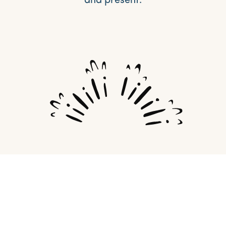
and present.