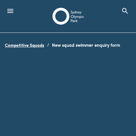
menu
search
Open Menu
Show
Sydney Olympic Park
Competitive Squads
New squad swimmer enquiry form
search
Search
New squad
swimmer enquiry
form