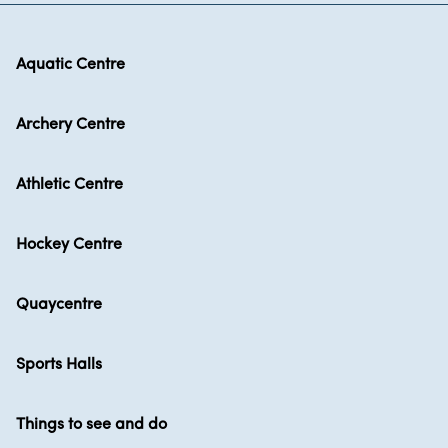
Aquatic Centre
Archery Centre
Athletic Centre
Hockey Centre
Quaycentre
Sports Halls
Things to see and do