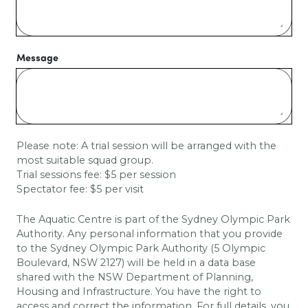
Message
Please note: A trial session will be arranged with the
most suitable squad group.
Trial sessions fee: $5 per session
Spectator fee: $5 per visit
The Aquatic Centre is part of the Sydney Olympic Park
Authority. Any personal information that you provide
to the Sydney Olympic Park Authority (5 Olympic
Boulevard, NSW 2127) will be held in a data base
shared with the
NSW Department of Planning,
Housing and Infrastructure
. You have the right to
access and correct the information. For full details, you