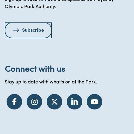
Olympic Park Authority.
Subscribe
Connect with us
Stay up to date with what's on at the Park.