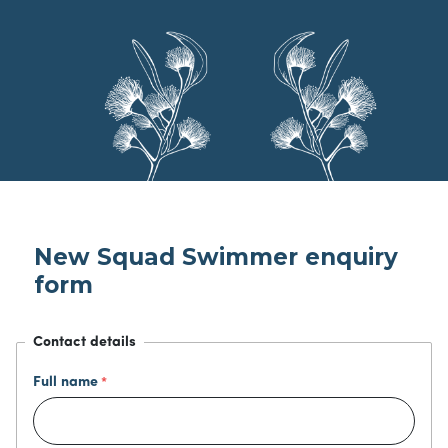
New Squad Swimmer enquiry
form
Contact details
Full name