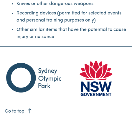
Knives or other dangerous weapons
Recording devices (permitted for selected events
and personal training purposes only)
Other similar items that have the potential to cause
injury or nuisance
east
Go to top