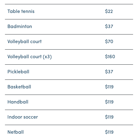
Table tennis
$22
Badminton
$37
Volleyball court
$70
Volleyball court (x3)
$160
Pickleball
$37
Basketball
$119
Handball
$119
Indoor soccer
$119
Netball
$119