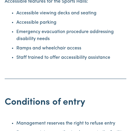
Accessible features for the Sports Halls:
Accessible viewing decks and seating
Accessible parking
Emergency evacuation procedure addressing
disability needs
Ramps and wheelchair access
Staff trained to offer accessibility assistance
Conditions of entry
Management reserves the right to refuse entry