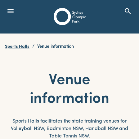
menu
search
Open Menu
Show
Sydney Olympic Park
Sports Halls
Venue information
search
Search
Venue
information
Sports Halls facilitates the state training venues for
Volleyball NSW, Badminton NSW, Handball NSW and
Table Tennis NSW.