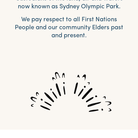
now known as Sydney Olympic Park.
We pay respect to all First Nations
People and our community Elders past
and present.