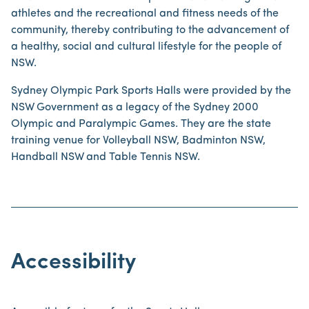
athletes and the recreational and fitness needs of the
community, thereby contributing to the advancement of
a healthy, social and cultural lifestyle for the people of
NSW.
Sydney Olympic Park Sports Halls were provided by the
NSW Government as a legacy of the Sydney 2000
Olympic and Paralympic Games. They are the state
training venue for Volleyball NSW, Badminton NSW,
Handball NSW and Table Tennis NSW.
Accessibility