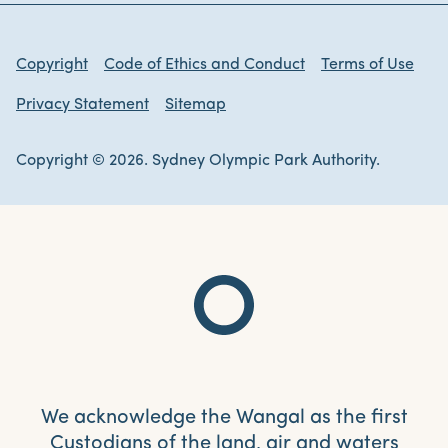
Copyright
Code of Ethics and Conduct
Terms of Use
Privacy Statement
Sitemap
Copyright © 2026. Sydney Olympic Park Authority.
We acknowledge the Wangal as the first
Custodians of the land, air and waters