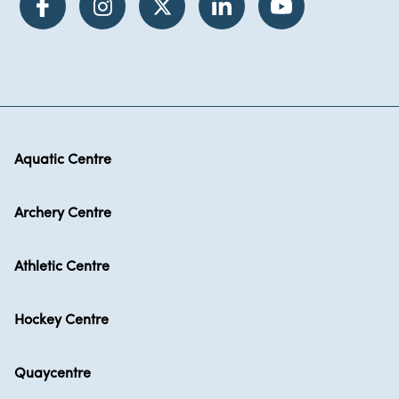
Aquatic Centre
Archery Centre
Athletic Centre
Hockey Centre
Quaycentre