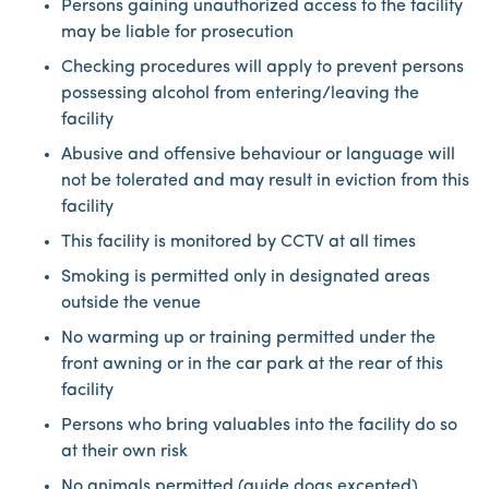
Persons gaining unauthorized access to the facility
may be liable for prosecution
Checking procedures will apply to prevent persons
possessing alcohol from entering/leaving the
facility
Abusive and offensive behaviour or language will
not be tolerated and may result in eviction from this
facility
This facility is monitored by CCTV at all times
Smoking is permitted only in designated areas
outside the venue
No warming up or training permitted under the
front awning or in the car park at the rear of this
facility
Persons who bring valuables into the facility do so
at their own risk
No animals permitted (guide dogs excepted)