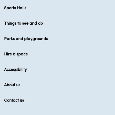
Sports Halls
Things to see and do
Parks and playgrounds
Hire a space
Accessibility
About us
Contact us