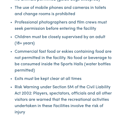
The use of mobile phones and cameras in toilets
and change rooms is prohibited
Professional photographers and film crews must
seek permission before entering the facility
Children must be closely supervised by an adult
(18+ years)
Commercial fast food or eskies containing food are
not permitted in the facility. No food or beverage to
be consumed inside the Sports Halls (water bottles
permitted)
Exits must be kept clear at all times
Risk Warning under Section 5M of the Civil Liability
Act 2002: Players, spectators, officials and all other
visitors are warned that the recreational activities
undertaken in these Facilities involve the risk of
injury