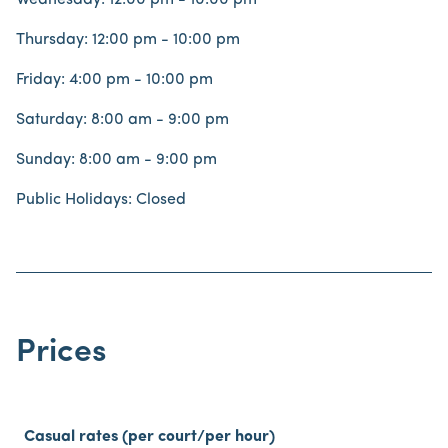
Wednesday: 12:00 pm - 10:00 pm
Thursday: 12:00 pm - 10:00 pm
Friday: 4:00 pm - 10:00 pm
Saturday: 8:00 am - 9:00 pm
Sunday: 8:00 am - 9:00 pm
Public Holidays: Closed
Prices
Casual rates (per court/per hour)