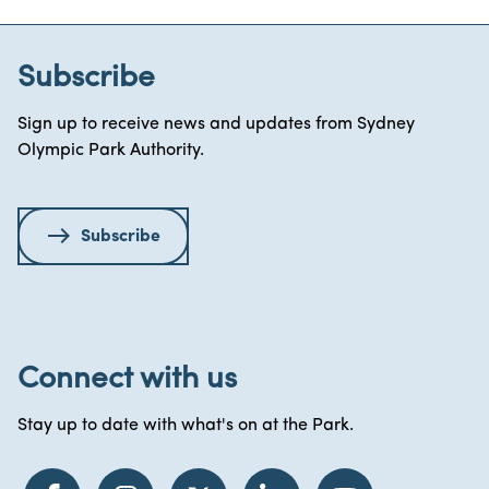
Subscribe
Sign up to receive news and updates from Sydney
Olympic Park Authority.
Subscribe
Connect with us
Stay up to date with what's on at the Park.