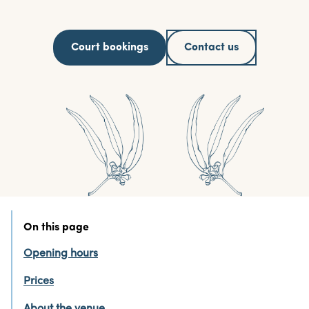
Court bookings
Contact us
On this page
Opening hours
Prices