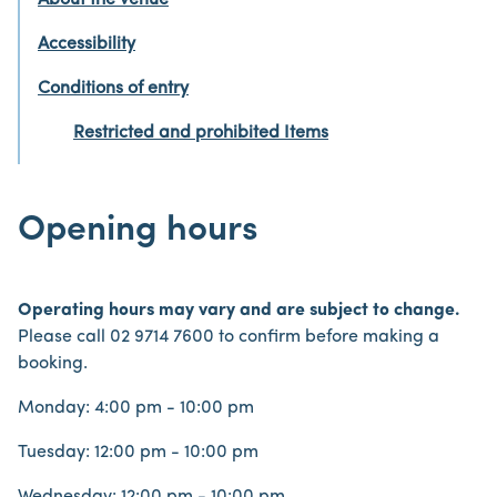
About the venue
Accessibility
Conditions of entry
Restricted and prohibited Items
Opening hours
Operating hours may vary and are subject to change.
Please call 02 9714 7600 to confirm before making a
booking.
Monday: 4:00 pm - 10:00 pm
Tuesday: 12:00 pm - 10:00 pm