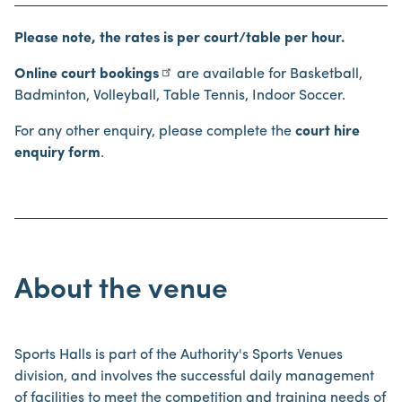
Please note, the rates is per court/table per hour.
Online court bookings
are available for Basketball,
Badminton, Volleyball, Table Tennis, Indoor Soccer.
For any other enquiry, please complete the
court hire
enquiry form
.
About the venue
Sports Halls is part of the Authority's Sports Venues
division, and involves the successful daily management
of facilities to meet the competition and training needs of