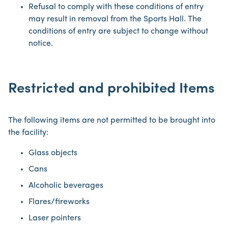
Refusal to comply with these conditions of entry
may result in removal from the Sports Hall. The
conditions of entry are subject to change without
notice.
Restricted and prohibited Items
The following items are not permitted to be brought into
the facility:
Glass objects
Cans
Alcoholic beverages
Flares/fireworks
Laser pointers