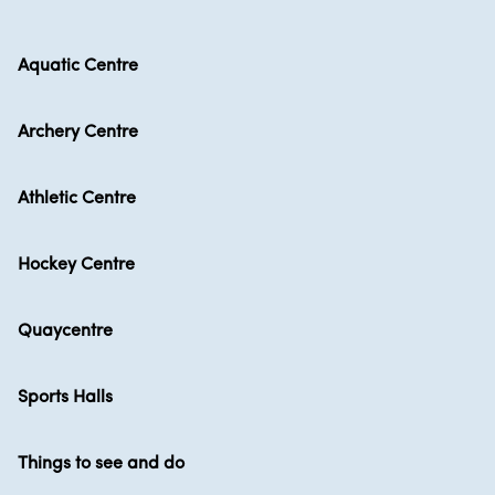
Aquatic Centre
Archery Centre
Athletic Centre
Hockey Centre
Quaycentre
Sports Halls
Things to see and do