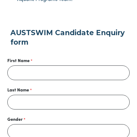
AUSTSWIM Candidate Enquiry
form
First Name
Last Name
Gender