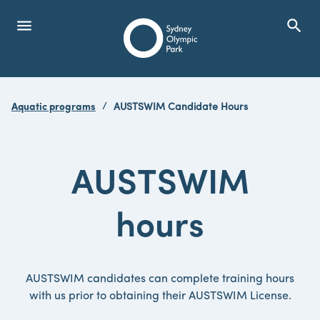
menu
search
Open Menu
Show
Sydney Olympic Park
Aquatic programs
AUSTSWIM Candidate Hours
search
Search
AUSTSWIM
hours
AUSTSWIM candidates can complete training hours
with us prior to obtaining their AUSTSWIM License.