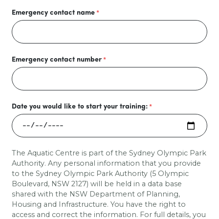
Emergency contact name
Emergency contact number
Date you would like to start your training:
The Aquatic Centre is part of the Sydney Olympic Park
Authority. Any personal information that you provide
to the Sydney Olympic Park Authority (5 Olympic
Boulevard, NSW 2127) will be held in a data base
shared with the
NSW Department of Planning,
Housing and Infrastructure
. You have the right to
access and correct the information. For full details, you