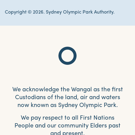
Copyright © 2026. Sydney Olympic Park Authority.
We acknowledge the Wangal as the first
Custodians of the land, air and waters
now known as Sydney Olympic Park.
We pay respect to all First Nations
People and our community Elders past
and present.