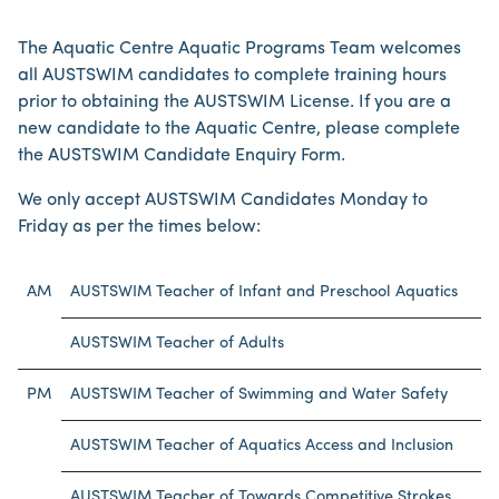
The Aquatic Centre Aquatic Programs Team welcomes
all AUSTSWIM candidates to complete training hours
prior to obtaining the AUSTSWIM License. If you are a
new candidate to the Aquatic Centre, please complete
the AUSTSWIM Candidate Enquiry Form.
We only accept AUSTSWIM Candidates Monday to
Friday as per the times below:
AM
AUSTSWIM Teacher of Infant and Preschool Aquatics
AUSTSWIM Teacher of Adults
PM
AUSTSWIM Teacher of Swimming and Water Safety
AUSTSWIM Teacher of Aquatics Access and Inclusion
AUSTSWIM Teacher of Towards Competitive Strokes