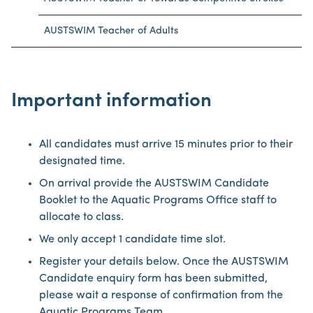
AUSTSWIM Teacher of Adults
Important information
All candidates must arrive 15 minutes prior to their
designated time.
On arrival provide the AUSTSWIM Candidate
Booklet to the Aquatic Programs Office staff to
allocate to class.
We only accept 1 candidate time slot.
Register your details below. Once the AUSTSWIM
Candidate enquiry form has been submitted,
please wait a response of confirmation from the
Aquatic Programs Team.