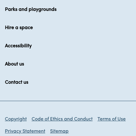
Parks and playgrounds
Hire a space
Accessibility
About us
Contact us
Copyright
Code of Ethics and Conduct
Terms of Use
Privacy Statement
Sitemap