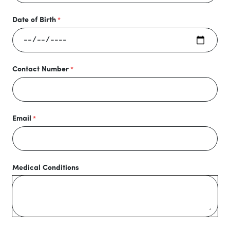
Date of Birth
Contact Number
Email
Medical Conditions