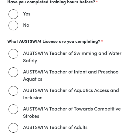
Have you completed training hours before?
Yes
No
What AUSTSWIM License are you completing?
AUSTSWIM Teacher of Swimming and Water
Safety
AUSTSWIM Teacher of Infant and Preschool
Aquatics
AUSTSWIM Teacher of Aquatics Access and
Inclusion
AUSTSWIM Teacher of Towards Competitive
Strokes
AUSTSWIM Teacher of Adults