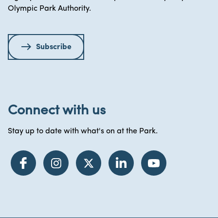
Olympic Park Authority.
Subscribe
Connect with us
Stay up to date with what's on at the Park.