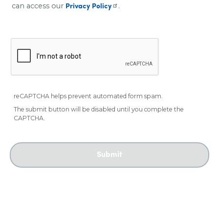
can access our
.
Privacy Policy
reCAPTCHA helps prevent automated form spam.
The submit button will be disabled until you complete the
CAPTCHA.