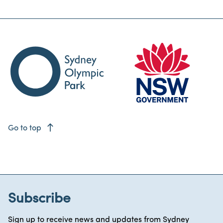
east
Go to top
Subscribe
Sign up to receive news and updates from Sydney