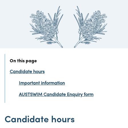
On this page
Candidate hours
Important information
AUSTSWIM Candidate Enquiry form
Candidate hours