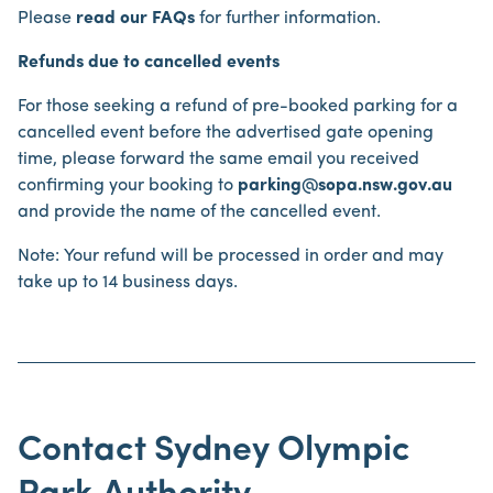
Please
read our FAQs
for further information.
Refunds due to cancelled events
For those seeking a refund of pre-booked parking for a
cancelled event before the advertised gate opening
time, please forward the same email you received
confirming your booking to
parking@sopa.nsw.gov.au
and provide the name of the cancelled event.
Note: Your refund will be processed in order and may
take up to 14 business days.
Contact Sydney Olympic