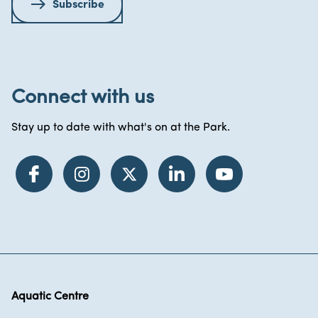
Subscribe
Connect with us
Stay up to date with what's on at the Park.
Aquatic Centre