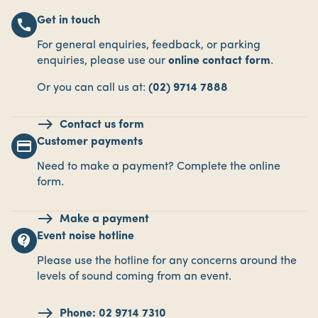
Get in touch
call
For general enquiries, feedback, or parking
enquiries, please use our
online contact form
.
Or you can call us at:
(02) 9714 7888
Contact us form
Customer payments
payment
Need to make a payment? Complete the online
form.
Make a payment
Event noise hotline
contact_support
Please use the hotline for any concerns around the
levels of sound coming from an event.
Phone: 02 9714 7310