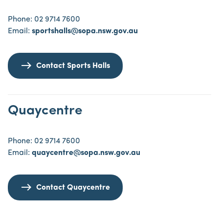
Phone: 02 9714 7600
Email:
sportshalls@sopa.nsw.gov.au
Contact Sports Halls
Quaycentre
Phone: 02 9714 7600
Email:
quaycentre@sopa.nsw.gov.au
Contact Quaycentre