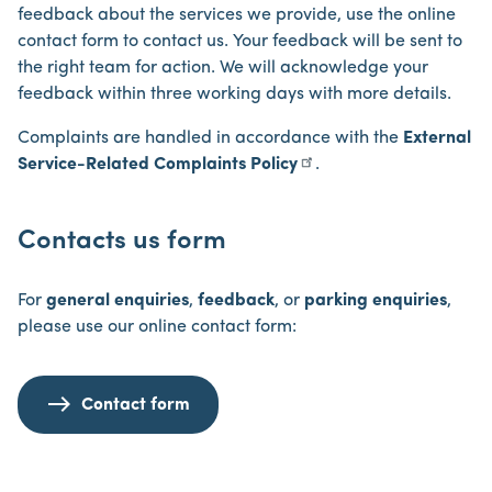
feedback about the services we provide, use the online
contact form to contact us. Your feedback will be sent to
the right team for action. We will acknowledge your
feedback within three working days with more details.
Complaints are handled in accordance with the
External
Service-Related Complaints Policy
.
Contacts us form
For
general enquiries
,
feedback
, or
parking enquiries
,
please use our online contact form:
Contact form