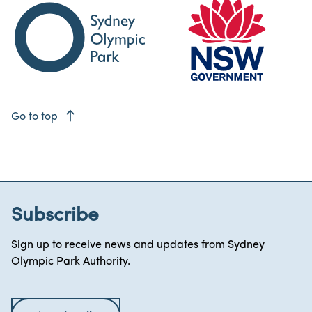
east
Go to top
Subscribe
Sign up to receive news and updates from Sydney
Olympic Park Authority.