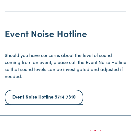
Event Noise Hotline
Should you have concerns about the level of sound
coming from an event, please call the Event Noise Hotline
so that sound levels can be investigated and adjusted if
needed.
Event Noise Hotline 9714 7310