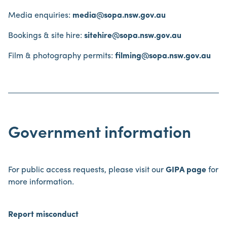
Media enquiries:
media@sopa.nsw.gov.au
Bookings & site hire:
sitehire@sopa.nsw.gov.au
Film & photography permits:
filming@sopa.nsw.gov.au
Government information
For public access requests, please visit our
GIPA page
for
more information.
Report misconduct