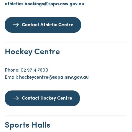
athletics.bookings@sopa.nsw.gov.au
Contact Athletic Centre
Hockey Centre
Phone: 02 9714 7600
Email:
hockeycentre@sopa.nsw.gov.au
Contact Hockey Centre
Sports Halls