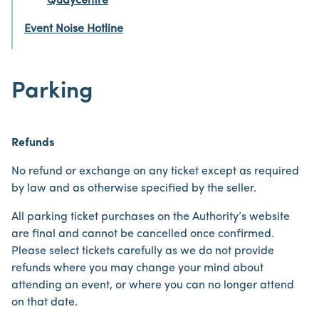
Quaycentre
Event Noise Hotline
Parking
Refunds
No refund or exchange on any ticket except as required
by law and as otherwise specified by the seller.
All parking ticket purchases on the Authority’s website
are final and cannot be cancelled once confirmed.
Please select tickets carefully as we do not provide
refunds where you may change your mind about
attending an event, or where you can no longer attend
on that date.