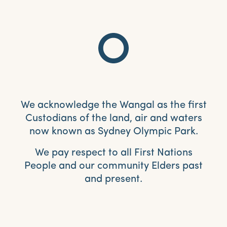
We acknowledge the Wangal as the first
Custodians of the land, air and waters
now known as Sydney Olympic Park.
We pay respect to all First Nations
People and our community Elders past
and present.