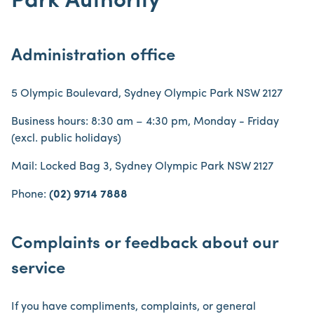
Park Authority
Administration office
5 Olympic Boulevard, Sydney Olympic Park NSW 2127
Business hours: 8:30 am – 4:30 pm, Monday - Friday
(excl. public holidays)
Mail: Locked Bag 3, Sydney Olympic Park NSW 2127
Phone:
(02) 9714 7888
Complaints or feedback about our
service
If you have compliments, complaints, or general