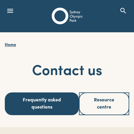
menu
search
Open Menu
Show
Sydney Olympic Park
Home
search
Search
Contact us
Frequently asked
Resource
questions
centre