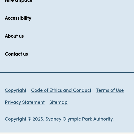
Hire a space
Accessibility
About us
Contact us
Copyright
Code of Ethics and Conduct
Terms of Use
Privacy Statement
Sitemap
Copyright © 2026. Sydney Olympic Park Authority.