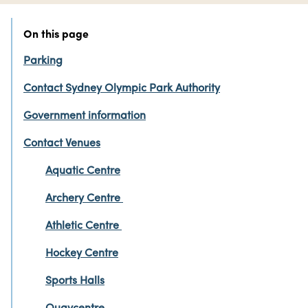
On this page
Parking
Contact Sydney Olympic Park Authority
Government information
Contact Venues
Aquatic Centre
Archery Centre
Athletic Centre
Hockey Centre
Sports Halls