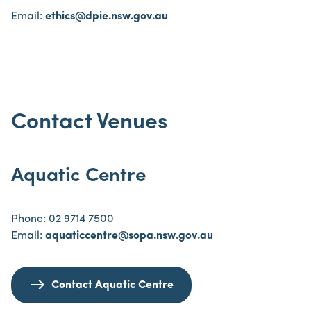
Email:
ethics@dpie.nsw.gov.au
Contact Venues
Aquatic Centre
Phone: 02 9714 7500
Email:
aquaticcentre@sopa.nsw.gov.au
Contact Aquatic Centre