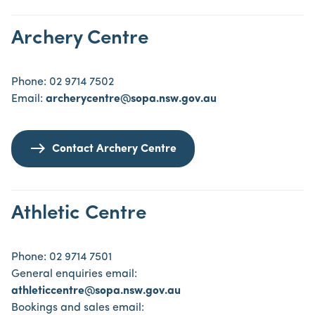
Archery Centre
Phone: 02 9714 7502
Email:
archerycentre@sopa.nsw.gov.au
Contact Archery Centre
Athletic Centre
Phone: 02 9714 7501
General enquiries email:
athleticcentre@sopa.nsw.gov.au
Bookings and sales email: