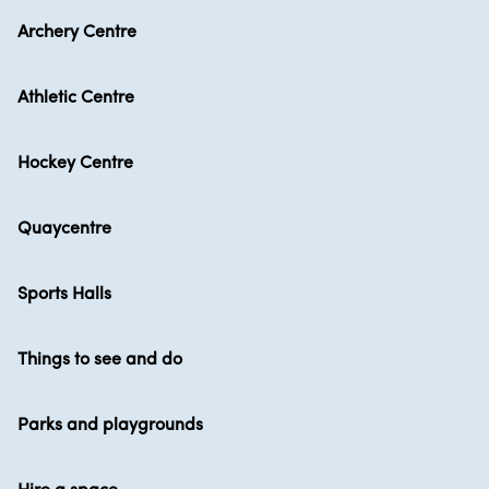
Archery Centre
Athletic Centre
Hockey Centre
Quaycentre
Sports Halls
Things to see and do
Parks and playgrounds