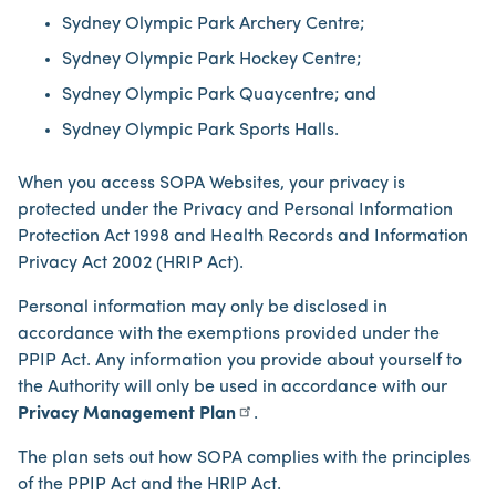
Sydney Olympic Park Archery Centre;
Sydney Olympic Park Hockey Centre;
Sydney Olympic Park Quaycentre; and
Sydney Olympic Park Sports Halls.
When you access SOPA Websites, your privacy is
protected under the Privacy and Personal Information
Protection Act 1998 and Health Records and Information
Privacy Act 2002 (HRIP Act).
Personal information may only be disclosed in
accordance with the exemptions provided under the
PPIP Act. Any information you provide about yourself to
the Authority will only be used in accordance with our
Privacy Management Plan
.
The plan sets out how SOPA complies with the principles
of the PPIP Act and the HRIP Act.