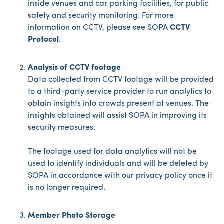
inside venues and car parking facilities, for public
safety and security monitoring. For more
information on CCTV, please see SOPA
CCTV
Protocol
.
Analysis of CCTV footage
Data collected from CCTV footage will be provided
to a third-party service provider to run analytics to
obtain insights into crowds present at venues. The
insights obtained will assist SOPA in improving its
security measures.
The footage used for data analytics will not be
used to identify individuals and will be deleted by
SOPA in accordance with our privacy policy once it
is no longer required.
Member Photo Storage