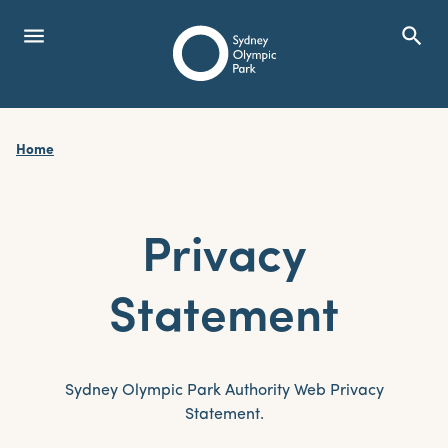
menu
search
Open Menu
Show
Sydney Olympic Park
Home
search
Search
Privacy
Statement
Sydney Olympic Park Authority Web Privacy
Statement.