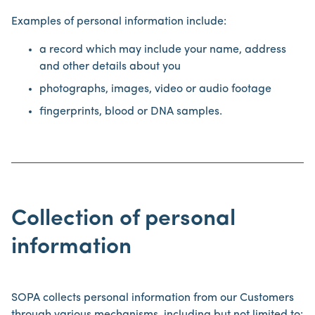
Examples of personal information include:
a record which may include your name, address
and other details about you
photographs, images, video or audio footage
fingerprints, blood or DNA samples.
Collection of personal
information
SOPA collects personal information from our Customers