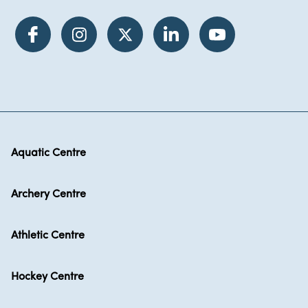
Aquatic Centre
Archery Centre
Athletic Centre
Hockey Centre