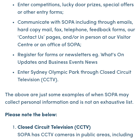
Enter competitions, lucky door prizes, special offers
or other entry forms;
Communicate with SOPA including through emails,
hard copy mail, fax, telephone, feedback forms, our
‘Contact Us’ pages, and/or in person at our Visitor
Centre or an office of SOPA;
Register for forms or newsletters eg. What's On
Updates and Business Events News
Enter Sydney Olympic Park through Closed Circuit
Television (CCTV).
The above are just some examples of when SOPA may
collect personal information and is not an exhaustive list.
Please note the below:
Closed Circuit Television (CCTV)
SOPA has CCTV cameras in public areas, including