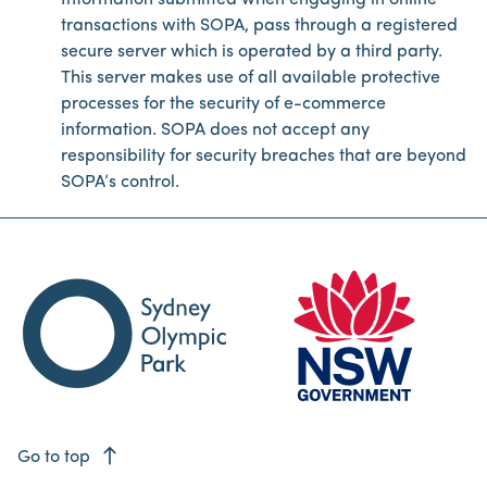
Information submitted when engaging in online
transactions with SOPA, pass through a registered
secure server which is operated by a third party.
This server makes use of all available protective
processes for the security of e-commerce
information. SOPA does not accept any
responsibility for security breaches that are beyond
SOPA’s control.
east
Go to top