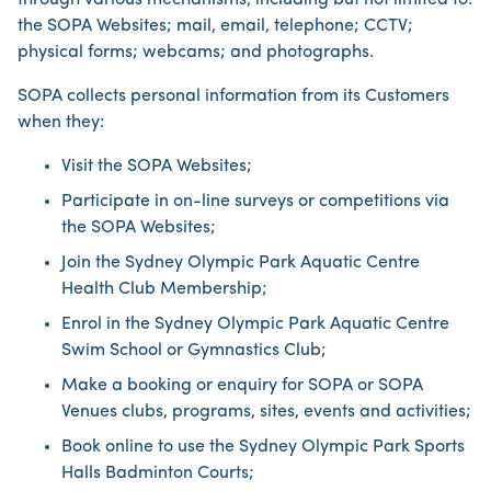
through various mechanisms, including but not limited to:
the SOPA Websites; mail, email, telephone; CCTV;
physical forms; webcams; and photographs.
SOPA collects personal information from its Customers
when they:
Visit the SOPA Websites;
Participate in on-line surveys or competitions via
the SOPA Websites;
Join the Sydney Olympic Park Aquatic Centre
Health Club Membership;
Enrol in the Sydney Olympic Park Aquatic Centre
Swim School or Gymnastics Club;
Make a booking or enquiry for SOPA or SOPA
Venues clubs, programs, sites, events and activities;
Book online to use the Sydney Olympic Park Sports
Halls Badminton Courts;