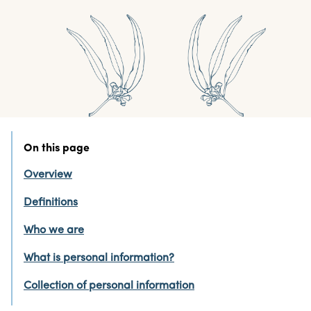
On this page
Overview
Definitions
Who we are
What is personal information?
Collection of personal information