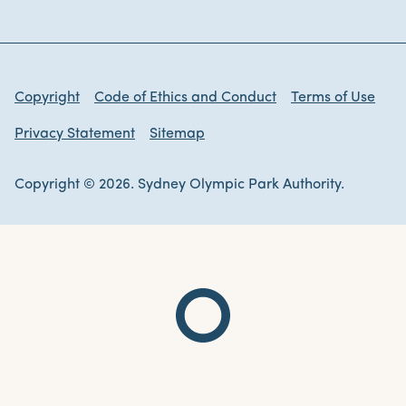
Copyright
Code of Ethics and Conduct
Terms of Use
Privacy Statement
Sitemap
Copyright © 2026. Sydney Olympic Park Authority.