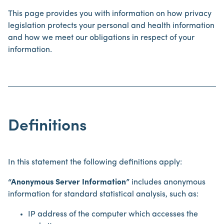
This page provides you with information on how privacy
legislation protects your personal and health information
and how we meet our obligations in respect of your
information.
Definitions
In this statement the following definitions apply:
“Anonymous Server Information”
includes anonymous
information for standard statistical analysis, such as:
IP address of the computer which accesses the