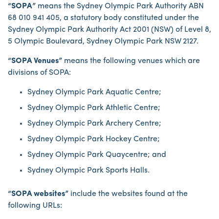
“SOPA”
means the Sydney Olympic Park Authority ABN
68 010 941 405, a statutory body constituted under the
Sydney Olympic Park Authority Act 2001 (NSW) of Level 8,
5 Olympic Boulevard, Sydney Olympic Park NSW 2127.
“SOPA Venues”
means the following venues which are
divisions of SOPA:
Sydney Olympic Park Aquatic Centre;
Sydney Olympic Park Athletic Centre;
Sydney Olympic Park Archery Centre;
Sydney Olympic Park Hockey Centre;
Sydney Olympic Park Quaycentre; and
Sydney Olympic Park Sports Halls.
“SOPA websites”
include the websites found at the
following URLs: