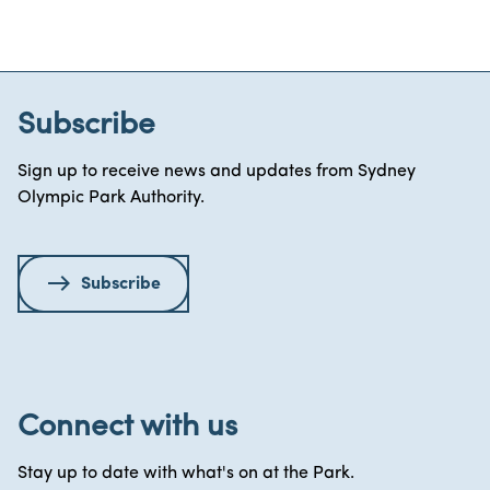
Subscribe
Sign up to receive news and updates from Sydney
Olympic Park Authority.
Subscribe
Connect with us
Stay up to date with what's on at the Park.