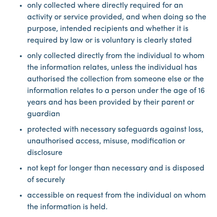
only collected where directly required for an
activity or service provided, and when doing so the
purpose, intended recipients and whether it is
required by law or is voluntary is clearly stated
only collected directly from the individual to whom
the information relates, unless the individual has
authorised the collection from someone else or the
information relates to a person under the age of 16
years and has been provided by their parent or
guardian
protected with necessary safeguards against loss,
unauthorised access, misuse, modification or
disclosure
not kept for longer than necessary and is disposed
of securely
accessible on request from the individual on whom
the information is held.