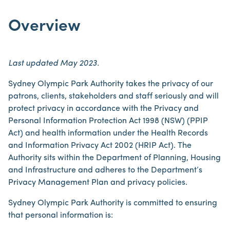
Overview
Last updated May 2023.
Sydney Olympic Park Authority takes the privacy of our
patrons, clients, stakeholders and staff seriously and will
protect privacy in accordance with the Privacy and
Personal Information Protection Act 1998 (NSW) (PPIP
Act) and health information under the Health Records
and Information Privacy Act 2002 (HRIP Act). The
Authority sits within the Department of Planning, Housing
and Infrastructure and adheres to the Department’s
Privacy Management Plan and privacy policies.
Sydney Olympic Park Authority is committed to ensuring
that personal information is: