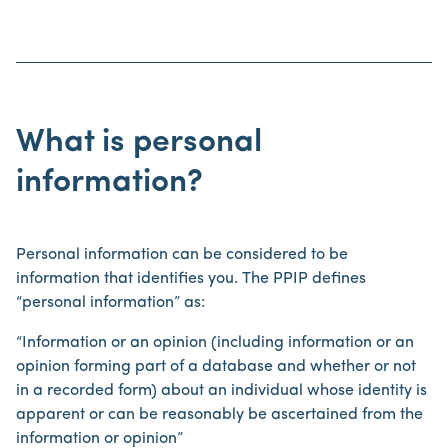
What is personal
information?
Personal information can be considered to be
information that identifies you. The PPIP defines
“personal information” as:
“Information or an opinion (including information or an
opinion forming part of a database and whether or not
in a recorded form) about an individual whose identity is
apparent or can be reasonably be ascertained from the
information or opinion”