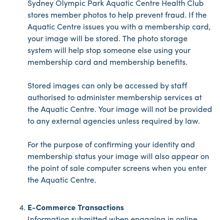
Sydney Olympic Park Aquatic Centre Health Club
stores member photos to help prevent fraud. If the
Aquatic Centre issues you with a membership card,
your image will be stored. The photo storage
system will help stop someone else using your
membership card and membership benefits.
Stored images can only be accessed by staff
authorised to administer membership services at
the Aquatic Centre. Your image will not be provided
to any external agencies unless required by law.
For the purpose of confirming your identity and
membership status your image will also appear on
the point of sale computer screens when you enter
the Aquatic Centre.
E-Commerce Transactions