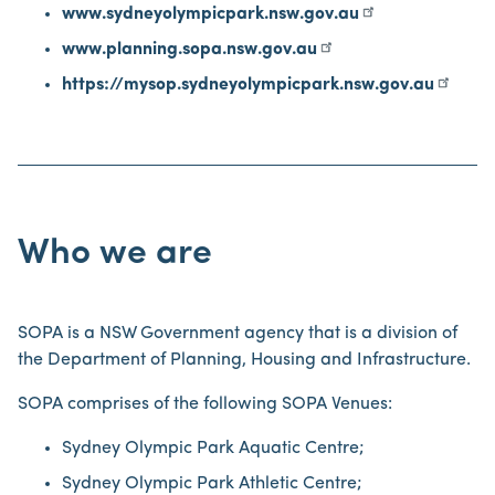
www.sydneyolympicpark.nsw.gov.au
www.planning.sopa.nsw.gov.au
https://mysop.sydneyolympicpark.nsw.gov.au
Who we are
SOPA is a NSW Government agency that is a division of
the Department of Planning, Housing and Infrastructure.
SOPA comprises of the following SOPA Venues:
Sydney Olympic Park Aquatic Centre;
Sydney Olympic Park Athletic Centre;