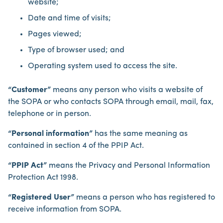
website;
Date and time of visits;
Pages viewed;
Type of browser used; and
Operating system used to access the site.
“Customer”
means any person who visits a website of
the SOPA or who contacts SOPA through email, mail, fax,
telephone or in person.
“Personal information”
has the same meaning as
contained in section 4 of the PPIP Act.
“PPIP Act”
means the Privacy and Personal Information
Protection Act 1998.
“Registered User”
means a person who has registered to
receive information from SOPA.