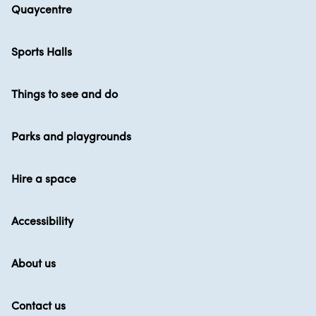
Quaycentre
Sports Halls
Things to see and do
Parks and playgrounds
Hire a space
Accessibility
About us
Contact us