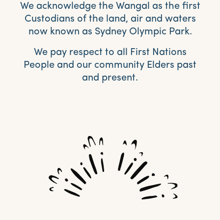
We acknowledge the Wangal as the first
Custodians of the land, air and waters
now known as Sydney Olympic Park.
We pay respect to all First Nations
People and our community Elders past
and present.