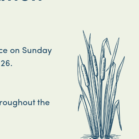
ace on Sunday
26.
hroughout the