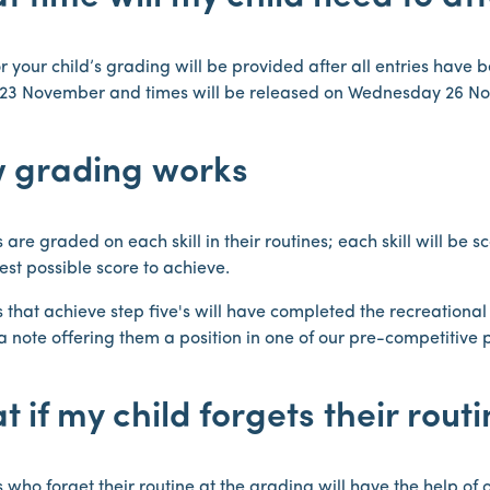
r your child’s grading will be provided after all entries have b
23 November and times will be released on Wednesday 26 N
 grading works
 are graded on each skill in their routines; each skill will be s
est possible score to achieve.
 that achieve step five's will have completed the recreationa
a note offering them a position in one of our pre-competitive
 if my child forgets their rout
 who forget their routine at the grading will have the help of