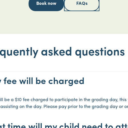
Book now
FAQs
quently asked questions
 fee will be charged
ll be a $10 fee charged to participate in the grading day, this 
 assisting on the day. Please pay prior to the grading day or o
 time will my child need to at