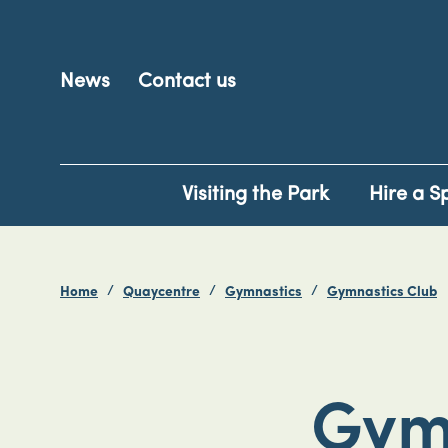
News
Contact us
Visiting the Park
Hire a S
Home
Quaycentre
Gymnastics
Gymnastics Club
Gym