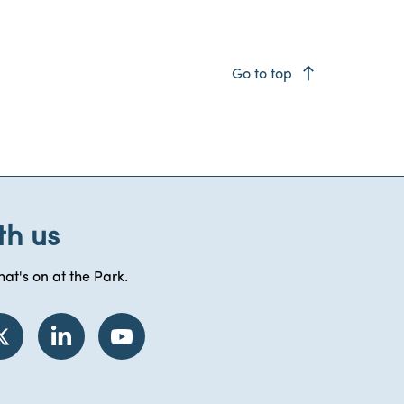
east
Go to top
th us
at's on at the Park.