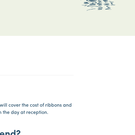
will cover the cost of ribbons and
n the day at reception.
tend?