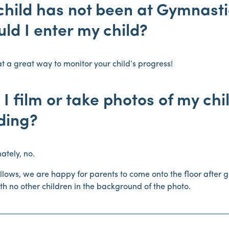
hild has not been at Gymnastic
ld I enter my child?
t a great way to monitor your child’s progress!
I film or take photos of my chi
ding?
ately, no.
allows, we are happy for parents to come onto the floor after g
ith no other children in the background of the photo.