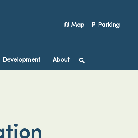
map
local_parking
Map
Parking
Development
About
tion