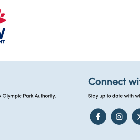
Connect wi
 Olympic Park Authority.
Stay up to date with wh