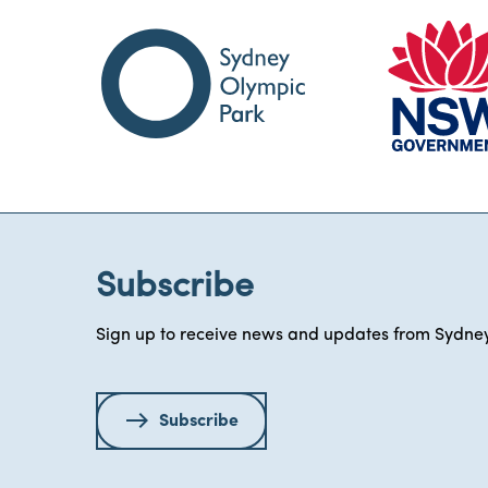
Subscribe
Sign up to receive news and updates from Sydney
Subscribe