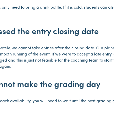
 only need to bring a drink bottle. If it is cold, students can a
ssed the entry closing date
ately, we cannot take entries after the closing date. Our plann
mooth running of the event. If we were to accept a late entry, 
ed and this is just not feasible for the coaching team to star
again.
annot make the grading day
oach availability, you will need to wait until the next grading