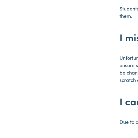
Students
them.
I mi
Unfortun
ensure s
be chang
scratch 
I c
Due to c