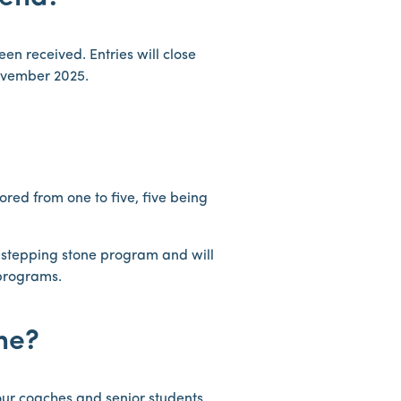
een received. Entries will close
ovember 2025.
cored from one to five, five being
l stepping stone program and will
 programs.
ine?
 our coaches and senior students