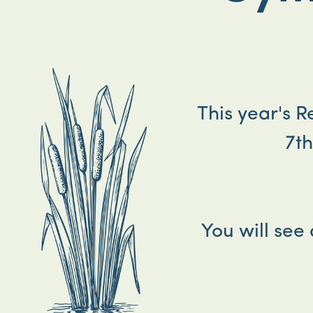
This year's 
7t
You will see