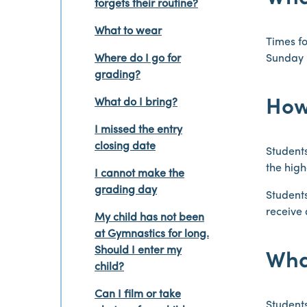
forgets their routine?
What to wear
Times fo
Where do I go for
Sunday 
grading?
What do I bring?
How
I missed the entry
closing date
Students
the high
I cannot make the
grading day
Students
receive 
My child has not been
at Gymnastics for long.
Should I enter my
What
child?
Can I film or take
Students