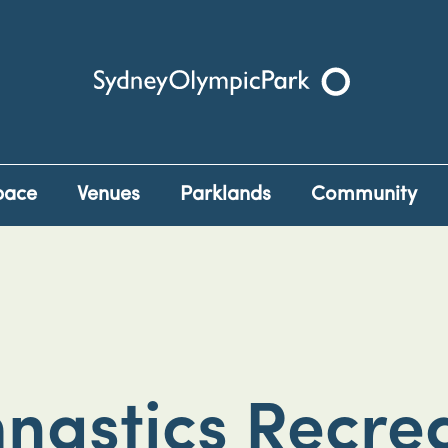
Sydney Olympic Park
pace
Venues
Parklands
Community
nastics Recrea