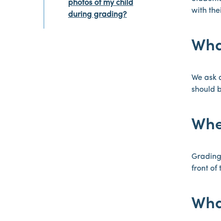
photos of my child
with the
during grading?
Wha
We ask a
should b
Whe
Grading 
front of 
Wha