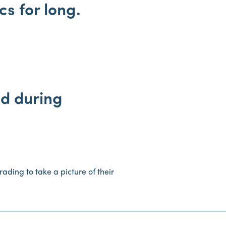
s for long.
ld during
rading to take a picture of their