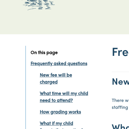
Fre
On this page
Frequently asked questions
New fee will be
New
charged
What time will my child
need to attend?
There wi
staffing
How grading works
What if my child
What