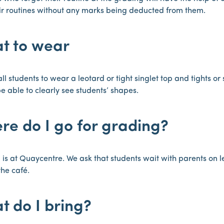
ir routines without any marks being deducted from them.
t to wear
ll students to wear a leotard or tight singlet top and tights o
e able to clearly see students’ shapes.
re do I go for grading?
is at Quaycentre. We ask that students wait with parents on l
the café.
t do I bring?