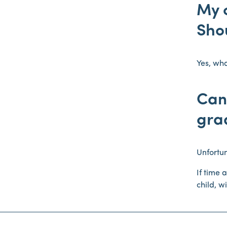
My c
Shou
Yes, wha
Can 
gra
Unfortun
If time 
child, w