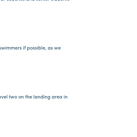
r swimmers if possible, as we
evel two on the landing area in