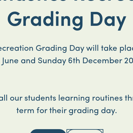
Grading Day
Recreation Grading Day will take pl
h June and Sunday 6th December 20
 all our students learning routines t
term for their grading day.