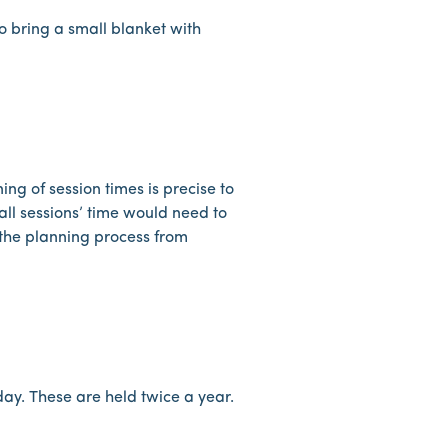
lso bring a small blanket with
ing of session times is precise to
all sessions’ time would need to
t the planning process from
 day. These are held twice a year.