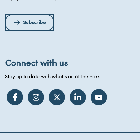
Subscribe
Connect with us
Stay up to date with what's on at the Park.