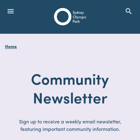
menu
search
Open Menu
Show
Sydney Olympic Park
Home
search
Search
Community
Newsletter
Sign up to receive a weekly email newsletter,
featuring important community information.