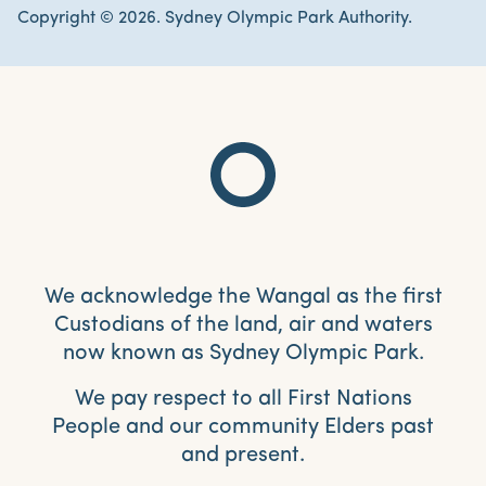
Copyright © 2026. Sydney Olympic Park Authority.
We acknowledge the Wangal as the first
Custodians of the land, air and waters
now known as Sydney Olympic Park.
We pay respect to all First Nations
People and our community Elders past
and present.