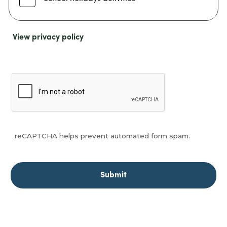
View privacy policy
reCAPTCHA helps prevent automated form spam.