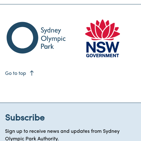
east
Go to top
Subscribe
Sign up to receive news and updates from Sydney
Olympic Park Authority.