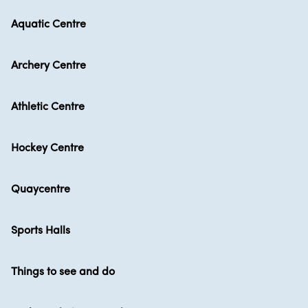
Aquatic Centre
Archery Centre
Athletic Centre
Hockey Centre
Quaycentre
Sports Halls
Things to see and do