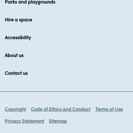
Parks and playgrounds
Hire a space
Accessibility
About us
Contact us
Copyright
Code of Ethics and Conduct
Terms of Use
Privacy Statement
Sitemap