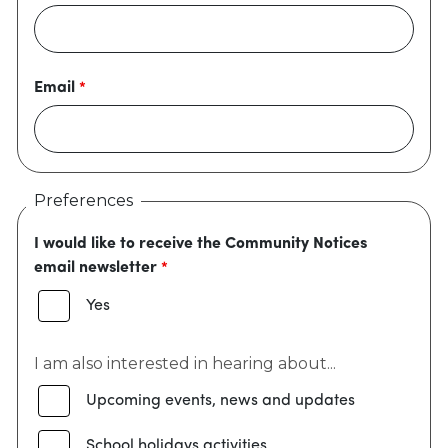
Email
Preferences
I would like to receive the Community Notices
email newsletter
Yes
I am also interested in hearing about...
Upcoming events, news and updates
School holidays activities