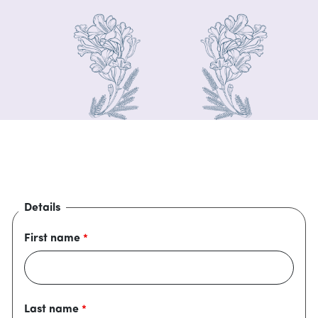
Details
First name
Last name