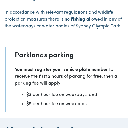
In accordance with relevant regulations and wildlife
protection measures there is
no fishing allowed
in any of
the waterways or water bodies of Sydney Olympic Park.
Parklands parking
You must register your vehicle plate number
to
receive the first 2 hours of parking for free, then a
parking fee will apply:
$3 per hour fee on weekdays, and
$5 per hour fee on weekends.