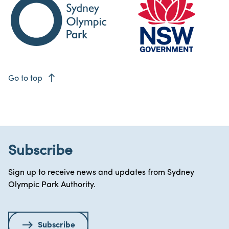
east
Go to top
Subscribe
Sign up to receive news and updates from Sydney
Olympic Park Authority.
Subscribe