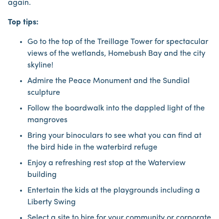
again.
Top tips:
Go to the top of the Treillage Tower for spectacular
views of the wetlands, Homebush Bay and the city
skyline!
Admire the Peace Monument and the Sundial
sculpture
Follow the boardwalk into the dappled light of the
mangroves
Bring your binoculars to see what you can find at
the bird hide in the waterbird refuge
Enjoy a refreshing rest stop at the Waterview
building
Entertain the kids at the playgrounds including a
Liberty Swing
Select a site to hire for your community or corporate