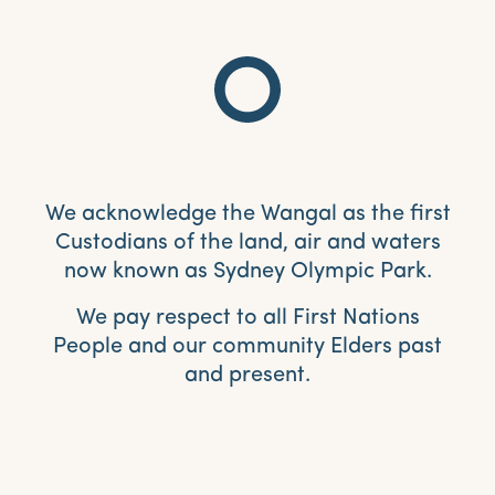
We acknowledge the Wangal as the first
Custodians of the land, air and waters
now known as Sydney Olympic Park.
We pay respect to all First Nations
People and our community Elders past
and present.