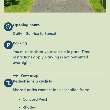
Opening hours
schedule
Daily - Sunrise to Sunset
Parking
local_parking
You must register your vehicle to park. Time
restrictions apply. Parking is not permitted
overnight.
View map
Pedestrians & cyclists
route
Shared paths connect to this location from:
Concord West
Rhodes