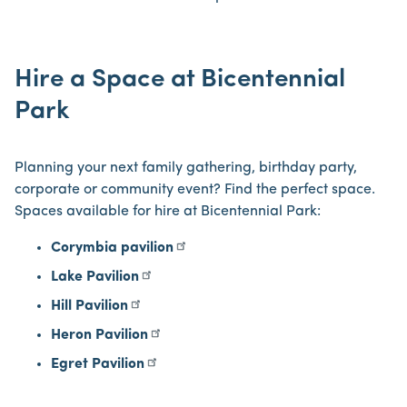
Hire a Space at Bicentennial
Park
Planning your next family gathering, birthday party,
corporate or community event? Find the perfect space.
Spaces available for hire at Bicentennial Park:
Corymbia pavilion
Lake Pavilion
Hill Pavilion
Heron Pavilion
Egret Pavilion