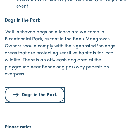
event
Dogs in the Park
Well-behaved dogs on a leash are welcome in
Bicentennial Park, except in the Badu Mangroves.
Owners should comply with the signposted 'no dogs'
areas that are protecting sensitive habitats for local
wildlife. There is an off-leash dog area at the
playground near Bennelong parkway pedestrian
overpass.
Dogs in the Park
Please note: