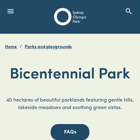
menu
search
Open Menu
Show
Sydney Olympic Park
Home
Parks and playgrounds
search
Search
Bicentennial Park
40 hectares of beautiful parklands featuring gentle hills,
lakeside meadows and soothing green vistas.
FAQs