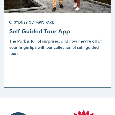
SYDNEY OLYMPIC PARK
Self Guided Tour App
The Park is full of surprises, and now they’re all at
your fingertips with our collection of self-guided
tours.