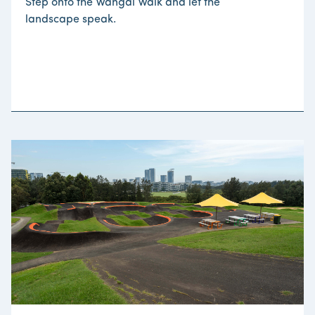
Step onto the Wangal Walk and let the
landscape speak.