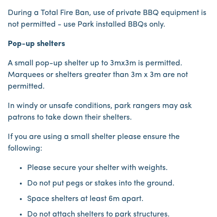
During a Total Fire Ban, use of private BBQ equipment is
not permitted - use Park installed BBQs only.
Pop-up shelters
A small pop-up shelter up to 3mx3m is permitted.
Marquees or shelters greater than 3m x 3m are not
permitted.
In windy or unsafe conditions, park rangers may ask
patrons to take down their shelters.
If you are using a small shelter please ensure the
following:
Please secure your shelter with weights.
Do not put pegs or stakes into the ground.
Space shelters at least 6m apart.
Do not attach shelters to park structures.