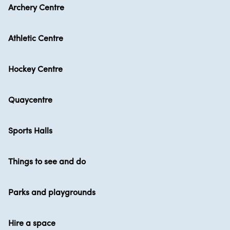
Archery Centre
Athletic Centre
Hockey Centre
Quaycentre
Sports Halls
Things to see and do
Parks and playgrounds
Hire a space