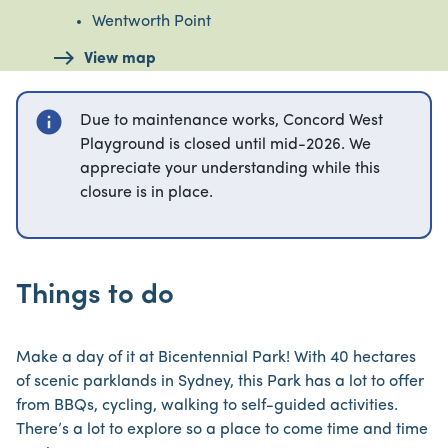
Wentworth Point
View map
info
Due to maintenance works, Concord West
Playground is closed until mid-2026. We
appreciate your understanding while this
closure is in place.
Things to do
Make a day of it at Bicentennial Park! With 40 hectares
of scenic parklands in Sydney, this Park has a lot to offer
from BBQs, cycling, walking to self-guided activities.
There’s a lot to explore so a place to come time and time