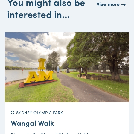
You might also be
arrow_right_alt
View more
interested in...
SYDNEY OLYMPIC PARK
Wangal Walk