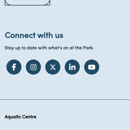
Connect with us
Stay up to date with what's on at the Park.
Aquatic Centre