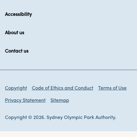
Accessibility
About us
Contact us
Copyright
Code of Ethics and Conduct
Terms of Use
Privacy Statement
Sitemap
Copyright © 2026. Sydney Olympic Park Authority.