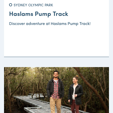
SYDNEY OLYMPIC PARK
Haslams Pump Track
Discover adventure at Haslams Pump Track!