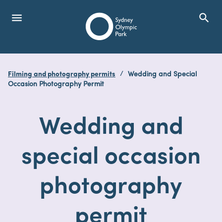
menu
search
Open Menu
Show
Sydney Olympic Park
Filming and photography permits
Wedding and Special
search
Occasion Photography Permit
Search
Wedding and
special occasion
photography
permit