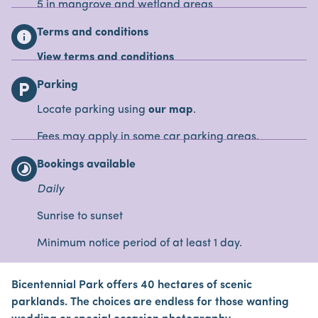
5 in mangrove and wetland areas
Terms and conditions
info
View terms and conditions
Parking
local_parking
Locate parking using
our map
.
Fees may apply in some car parking areas.
Bookings available
timelapse
Daily
Sunrise to sunset
Minimum notice period of at least 1 day.
Bicentennial Park offers 40 hectares of scenic
parklands. The choices are endless for those wanting