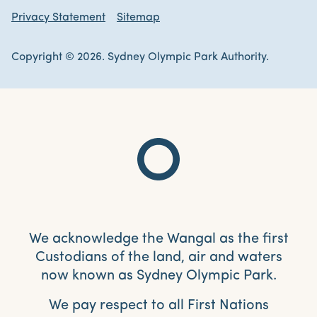
Privacy Statement
Sitemap
Copyright © 2026. Sydney Olympic Park Authority.
We acknowledge the Wangal as the first
Custodians of the land, air and waters
now known as Sydney Olympic Park.
We pay respect to all First Nations