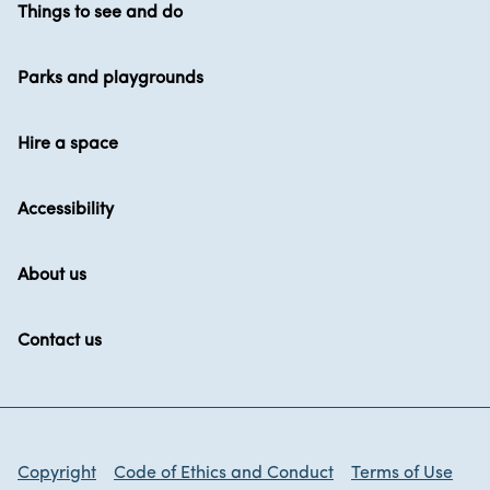
Things to see and do
Parks and playgrounds
Hire a space
Accessibility
About us
Contact us
Copyright
Code of Ethics and Conduct
Terms of Use