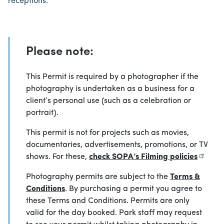
receptions.
Please note:
This Permit is required by a photographer if the
photography is undertaken as a business for a
client’s personal use (such as a celebration or
portrait).
This permit is not for projects such as movies,
documentaries, advertisements, promotions, or TV
shows. For these,
check SOPA’s Filming policies
Photography permits are subject to the
Terms &
Conditions
. By purchasing a permit you agree to
these Terms and Conditions. Permits are only
valid for the day booked. Park staff may request