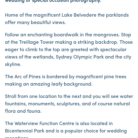
wedding or special occasion photography.
Home of the magnificent Lake Belvedere the parklands
offer many beautiful views.
Follow an enchanting boardwalk in the mangroves. Stop
at the Treillage Tower making a striking backdrop. Those
eager to climb to the top are greeted with spectacular
views of the wetlands, Sydney Olympic Park and the city
skyline.
The Arc of Pines is bordered by magnificent pine trees
making an amazing leafy background.
Stroll from one location to the next and you will see water
fountains, monuments, sculptures, and of course natural
flora and fauna.
The Waterview Function Centre is also located in
Bicentennial Park and is a popular choice for wedding