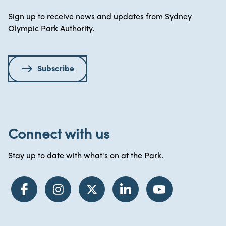
Sign up to receive news and updates from Sydney
Olympic Park Authority.
Subscribe
Connect with us
Stay up to date with what's on at the Park.