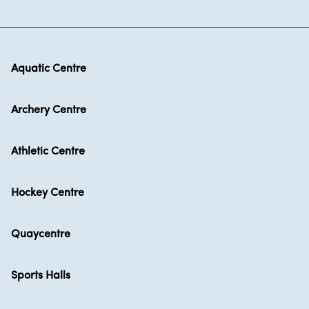
Aquatic Centre
Archery Centre
Athletic Centre
Hockey Centre
Quaycentre
Sports Halls