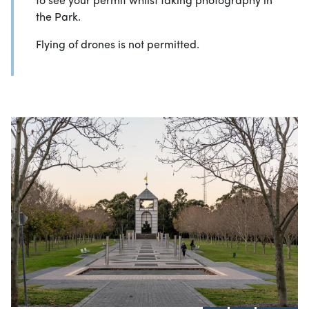
to see your permit whilst taking photography in
the Park.
Flying of drones is not permitted.