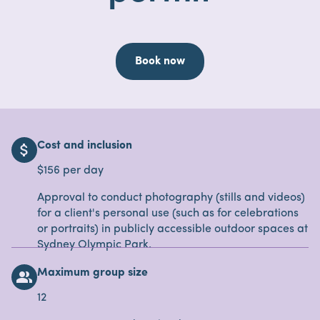
Book now
Cost and inclusion
attach_money
$156 per day
Approval to conduct photography (stills and videos)
for a client's personal use (such as for celebrations
or portraits) in publicly accessible outdoor spaces at
Sydney Olympic Park.
Maximum group size
people_alt
12