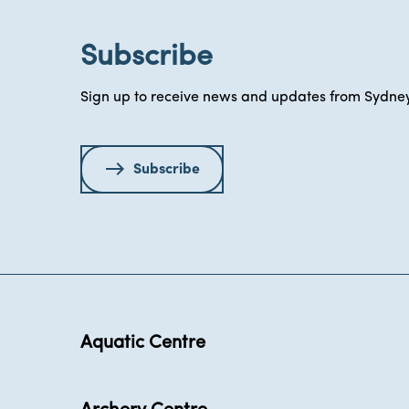
Subscribe
Sign up to receive news and updates from Sydney
Subscribe
Aquatic Centre