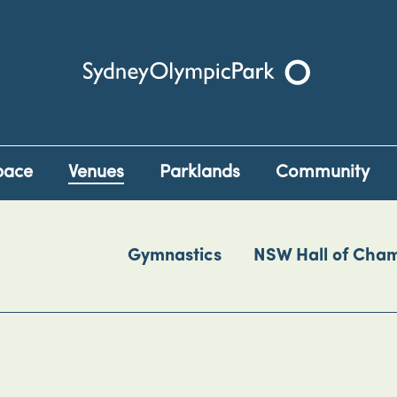
Sydney Olympic Park
pace
Venues
Parklands
Community
Gymnastics
NSW Hall of Cha