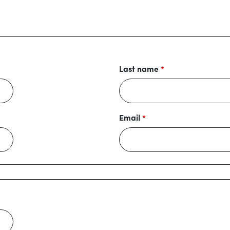
Last name
Email