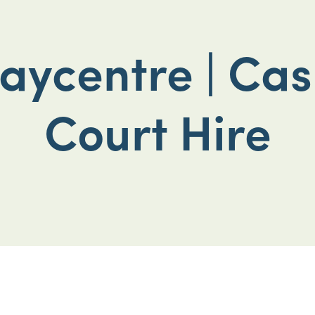
aycentre | Cas
Court Hire