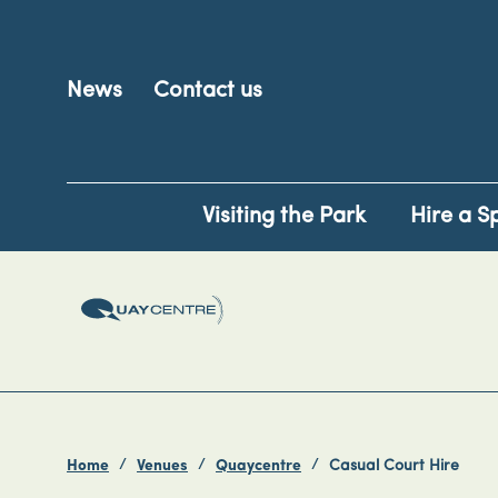
News
Contact us
Visiting the Park
Hire a S
Home
Venues
Quaycentre
Casual Court Hire