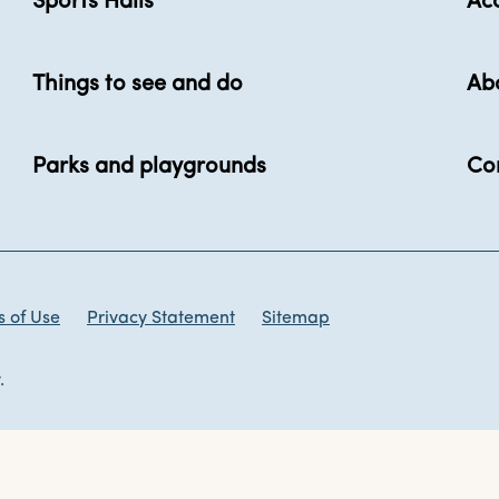
Sports Halls
Acc
Things to see and do
Ab
Parks and playgrounds
Co
 of Use
Privacy Statement
Sitemap
.