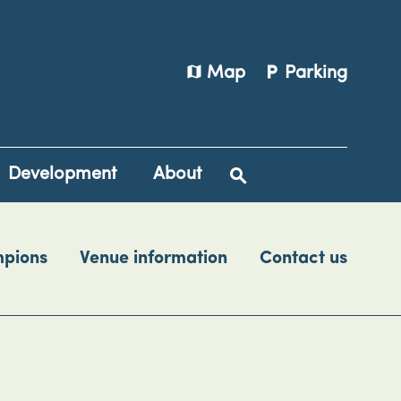
map
local_parking
Map
Parking
Development
About
mpions
Venue information
Contact us