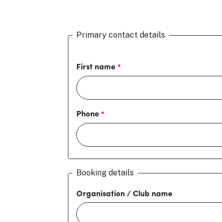
Primary contact details
First name
Phone
Booking details
Organisation / Club name