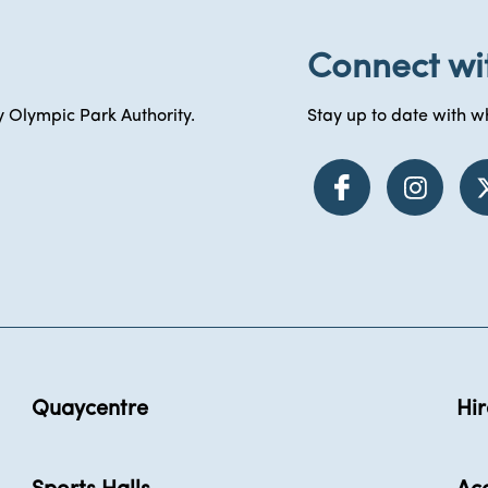
Connect wi
 Olympic Park Authority.
Stay up to date with wh
Quaycentre
Hir