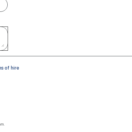
s of hire
am.