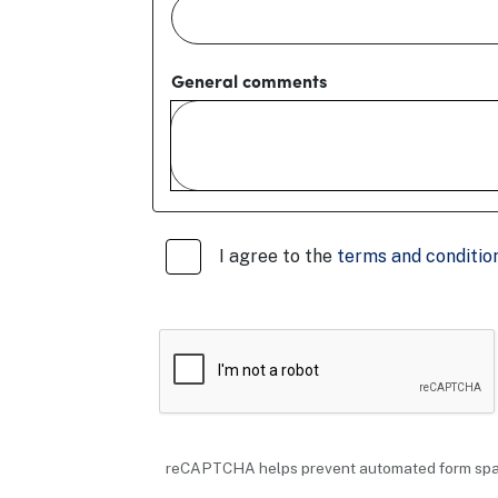
General comments
I agree to the
terms and condition
reCAPTCHA helps prevent automated form sp