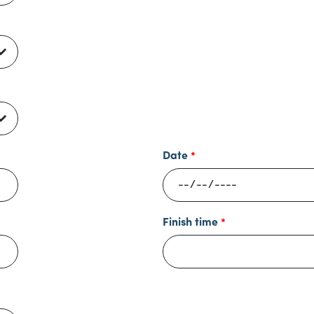
Date
Finish time