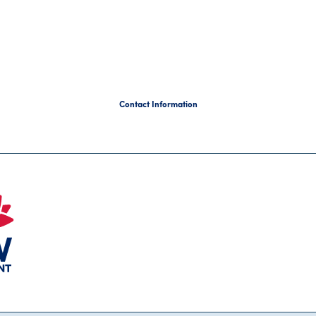
Contact Information