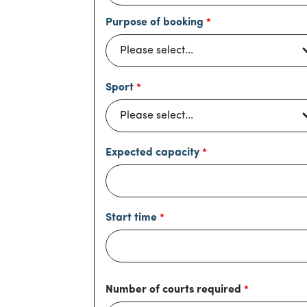
Purpose of booking
Sport
Expected capacity
Start time
Number of courts required