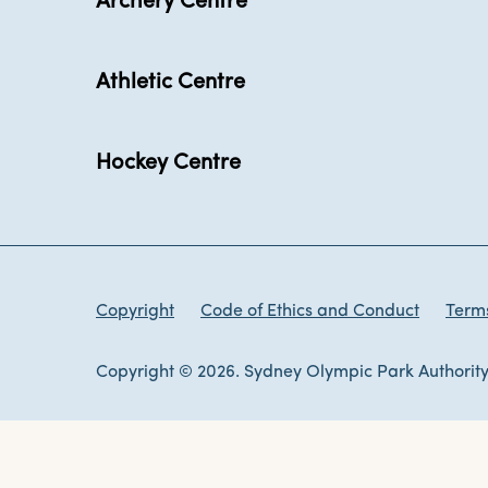
Archery Centre
Athletic Centre
Hockey Centre
Copyright
Code of Ethics and Conduct
Terms
Copyright © 2026. Sydney Olympic Park Authority