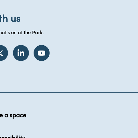
th us
at's on at the Park.
e a space