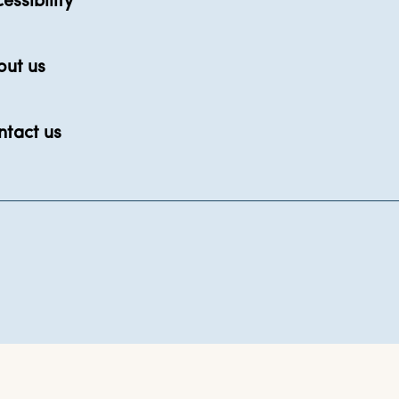
essibility
out us
ntact us