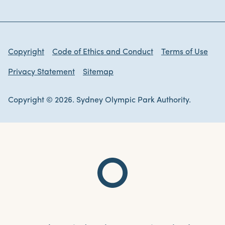
Copyright
Code of Ethics and Conduct
Terms of Use
Privacy Statement
Sitemap
Copyright © 2026. Sydney Olympic Park Authority.