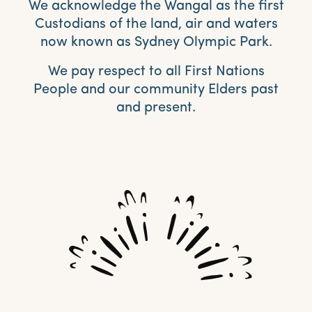
We acknowledge the Wangal as the first
Custodians of the land, air and waters
now known as Sydney Olympic Park.
We pay respect to all First Nations
People and our community Elders past
and present.