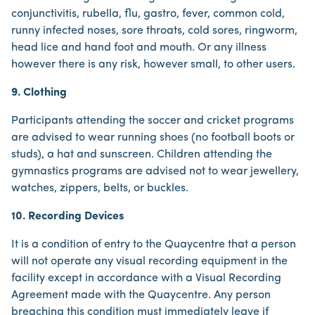
conjunctivitis, rubella, flu, gastro, fever, common cold,
runny infected noses, sore throats, cold sores, ringworm,
head lice and hand foot and mouth. Or any illness
however there is any risk, however small, to other users.
9. Clothing
Participants attending the soccer and cricket programs
are advised to wear running shoes (no football boots or
studs), a hat and sunscreen. Children attending the
gymnastics programs are advised not to wear jewellery,
watches, zippers, belts, or buckles.
10. Recording Devices
It is a condition of entry to the Quaycentre that a person
will not operate any visual recording equipment in the
facility except in accordance with a Visual Recording
Agreement made with the Quaycentre. Any person
breaching this condition must immediately leave if