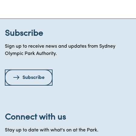
Subscribe
Sign up to receive news and updates from Sydney
Olympic Park Authority.
Subscribe
Connect with us
Stay up to date with what's on at the Park.