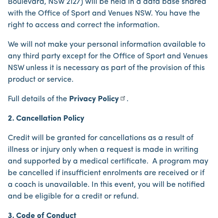
Boulevard, NSW 2127) will be held in a data base shared
with the Office of Sport and Venues NSW. You have the
right to access and correct the information.
We will not make your personal information available to
any third party except for the Office of Sport and Venues
NSW unless it is necessary as part of the provision of this
product or service.
Full details of the
Privacy Policy
.
2. Cancellation Policy
Credit will be granted for cancellations as a result of
illness or injury only when a request is made in writing
and supported by a medical certificate. A program may
be cancelled if insufficient enrolments are received or if
a coach is unavailable. In this event, you will be notified
and be eligible for a credit or refund.
3. Code of Conduct