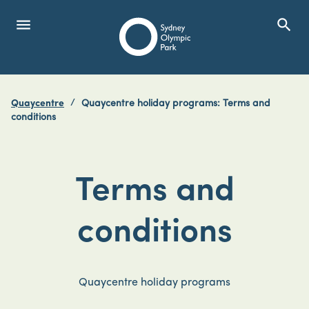
menu
search
Open Menu
Show
Sydney Olympic Park
Quaycentre
Quaycentre holiday programs: Terms and
search
conditions
Search
Terms and
conditions
Quaycentre holiday programs