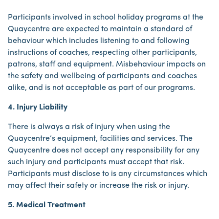
Participants involved in school holiday programs at the
Quaycentre are expected to maintain a standard of
behaviour which includes listening to and following
instructions of coaches, respecting other participants,
patrons, staff and equipment. Misbehaviour impacts on
the safety and wellbeing of participants and coaches
alike, and is not acceptable as part of our programs.
4. Injury Liability
There is always a risk of injury when using the
Quaycentre’s equipment, facilities and services. The
Quaycentre does not accept any responsibility for any
such injury and participants must accept that risk.
Participants must disclose to is any circumstances which
may affect their safety or increase the risk or injury.
5. Medical Treatment