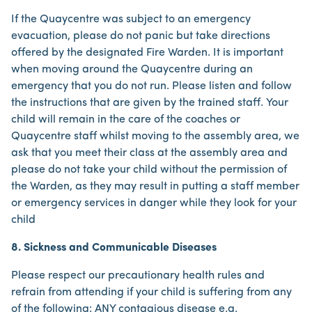
If the Quaycentre was subject to an emergency
evacuation, please do not panic but take directions
offered by the designated Fire Warden. It is important
when moving around the Quaycentre during an
emergency that you do not run. Please listen and follow
the instructions that are given by the trained staff. Your
child will remain in the care of the coaches or
Quaycentre staff whilst moving to the assembly area, we
ask that you meet their class at the assembly area and
please do not take your child without the permission of
the Warden, as they may result in putting a staff member
or emergency services in danger while they look for your
child
8. Sickness and Communicable Diseases
Please respect our precautionary health rules and
refrain from attending if your child is suffering from any
of the following: ANY contagious disease e.g.