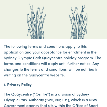
The following terms and conditions apply to this
application and your acceptance for enrolment in the
Sydney Olympic Park Quaycentre holiday program. The
terms and conditions will apply until further notice. Any
changes to the terms and conditions will be notified in
writing on the Quaycentre website.
1. Privacy Policy
The Quaycentre (“Centre”) is a division of Sydney
Olympic Park Authority ("we, our, us"), which is a NSW
Government agency that sits within the Office of Sport