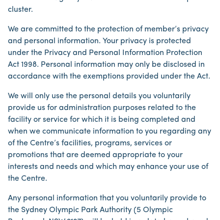
cluster.
We are committed to the protection of member’s privacy
and personal information. Your privacy is protected
under the Privacy and Personal Information Protection
Act 1998. Personal information may only be disclosed in
accordance with the exemptions provided under the Act.
We will only use the personal details you voluntarily
provide us for administration purposes related to the
facility or service for which it is being completed and
when we communicate information to you regarding any
of the Centre’s facilities, programs, services or
promotions that are deemed appropriate to your
interests and needs and which may enhance your use of
the Centre.
Any personal information that you voluntarily provide to
the Sydney Olympic Park Authority (5 Olympic