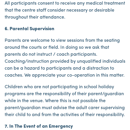
All participants consent to receive any medical treatment
that the centre staff consider necessary or desirable
throughout their attendance.
6. Parental Supervision
Parents are welcome to view sessions from the seating
around the courts or field. In doing so we ask that
parents do not instruct / coach participants.
Coaching/instruction provided by unqualified individuals
can be a hazard to participants and a distraction to
coaches. We appreciate your co-operation in this matter.
Children who are not participating in school holiday
programs are the responsibility of their parent/guardian
while in the venue. Where this is not possible the
parent/guardian must advise the adult carer supervising
their child to and from the activities of their responsibility.
7. In The Event of an Emergency