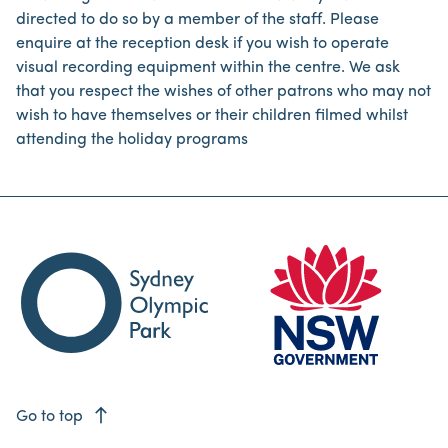
directed to do so by a member of the staff. Please
enquire at the reception desk if you wish to operate
visual recording equipment within the centre. We ask
that you respect the wishes of other patrons who may not
wish to have themselves or their children filmed whilst
attending the holiday programs
east
Go to top