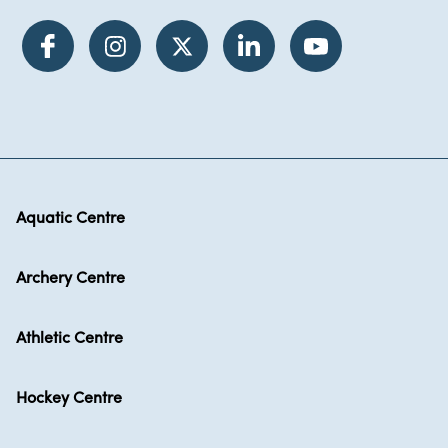
Aquatic Centre
Archery Centre
Athletic Centre
Hockey Centre