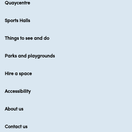
Quaycentre
Sports Halls
Things to see and do
Parks and playgrounds
Hire a space
Accessibility
About us
Contact us