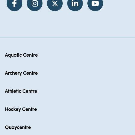
Aquatic Centre
Archery Centre
Athletic Centre
Hockey Centre
Quaycentre