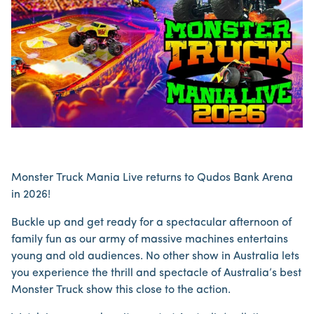
Monster Truck Mania Live returns to Qudos Bank Arena
in 2026!
Buckle up and get ready for a spectacular afternoon of
family fun as our army of massive machines entertains
young and old audiences. No other show in Australia lets
you experience the thrill and spectacle of Australia’s best
Monster Truck show this close to the action.