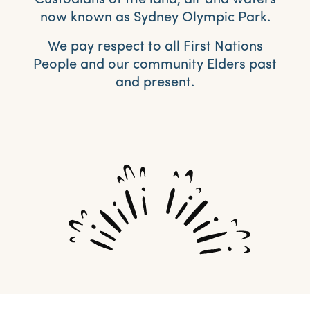
Custodians of the land, air and waters
now known as Sydney Olympic Park.
We pay respect to all First Nations
People and our community Elders past
and present.