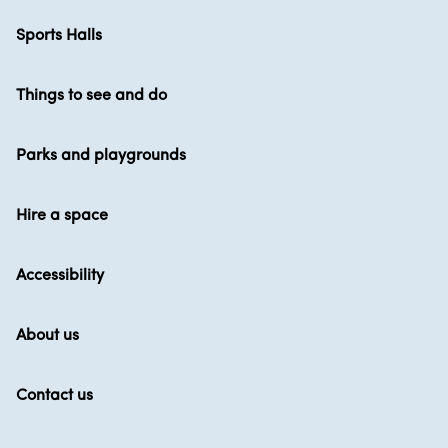
Sports Halls
Things to see and do
Parks and playgrounds
Hire a space
Accessibility
About us
Contact us