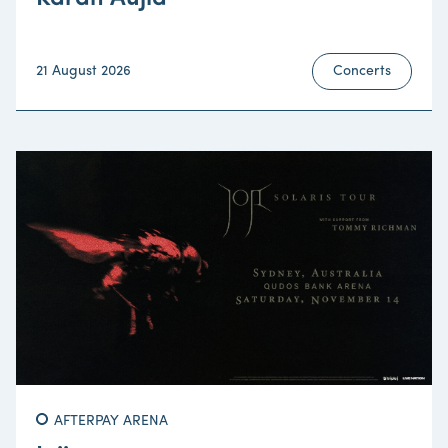
21 August 2026
Concerts
AFTERPAY ARENA