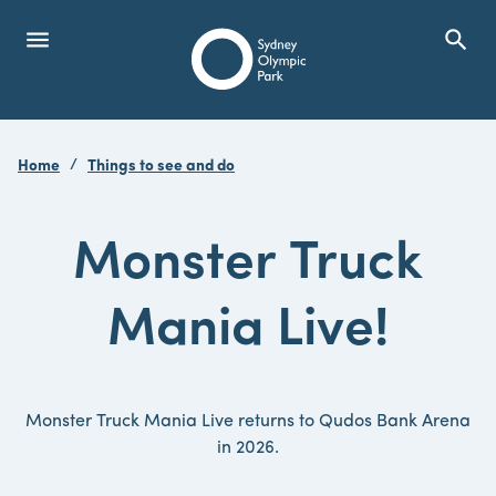
menu
search
Open Menu
Show
Sydney Olympic Park
Home
Things to see and do
search
Search
Monster Truck
Mania Live!
Monster Truck Mania Live returns to Qudos Bank Arena
in 2026.