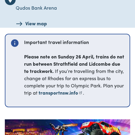
Qudos Bank Arena
View map
info
Important travel information
Please note on Sunday 26 April, trains do not
run between Strathfield and Lidcombe due
to trackwork.
If you’re travelling from the city,
change at Rhodes for an express bus to
complete your trip to Olympic Park. Plan your
trip at
transportnsw.info
.