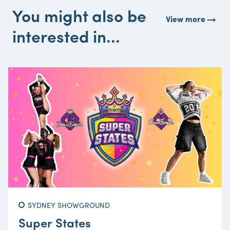
You might also be
arrow_right_alt
View more
interested in...
SYDNEY SHOWGROUND
Super States