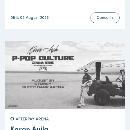
08 & 09 August 2026
Concerts
AFTERPAY ARENA
Karan Aujla