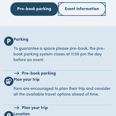
Pre-book parking
Event information
Parking
local_parking
To guarantee a space please pre-book, the pre-
book parking system closes at 11:59 pm the day
before an event.
Pre-book parking
Plan your trip
bus_alert
Fans are encouraged to plan their trip and consider
all the available travel options ahead of time.
Plan your trip
Location
location_on