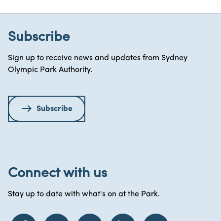
Subscribe
Sign up to receive news and updates from Sydney
Olympic Park Authority.
Subscribe
Connect with us
Stay up to date with what's on at the Park.