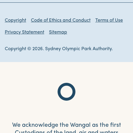
Copyright
Code of Ethics and Conduct
Terms of Use
Privacy Statement
Sitemap
Copyright © 2026. Sydney Olympic Park Authority.
We acknowledge the Wangal as the first