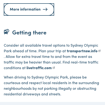
More information
bus_alert
Getting there
Consider all available travel options to Sydney Olympic
Park ahead of time. Plan your trip at
transportnsw.info
. Allow for extra travel time to and from the event as
traffic may be heavier than usual. Find real-time traffic
conditions at
livetraffic.com
When driving to Sydney Olympic Park, please be
courteous and respect local residents in the surrounding
neighbourhoods by not parking illegally or obstructing
residential driveways and streets.