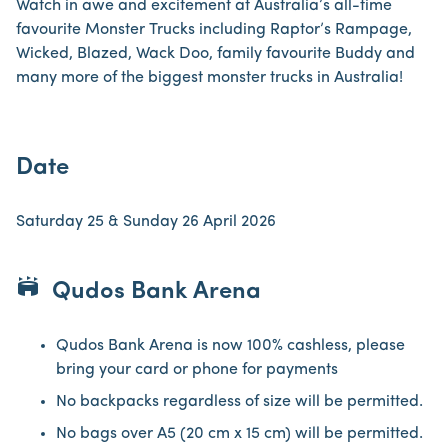
Watch in awe and excitement at Australia’s all-time
favourite Monster Trucks including Raptor’s Rampage,
Wicked, Blazed, Wack Doo, family favourite Buddy and
many more of the biggest monster trucks in Australia!
Date
Saturday 25 & Sunday 26 April 2026
stadium
Qudos Bank Arena
Qudos Bank Arena is now 100% cashless, please
bring your card or phone for payments
No backpacks regardless of size will be permitted.
No bags over A5 (20 cm x 15 cm) will be permitted.