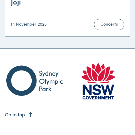
Joji
14 November 2026
Concerts
east
Go to top