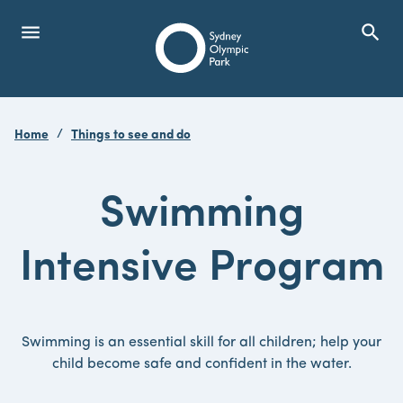
menu
search
Open Menu
Show
Sydney Olympic Park
Home
Things to see and do
search
Search
Swimming
Intensive Program
Swimming is an essential skill for all children; help your
child become safe and confident in the water.