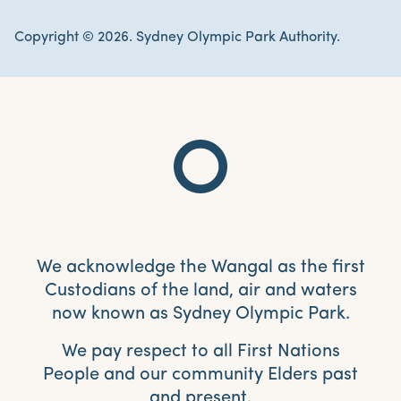
Copyright © 2026. Sydney Olympic Park Authority.
We acknowledge the Wangal as the first
Custodians of the land, air and waters
now known as Sydney Olympic Park.
We pay respect to all First Nations
People and our community Elders past
and present.