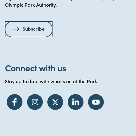
Olympic Park Authority.
Subscribe
Connect with us
Stay up to date with what's on at the Park.