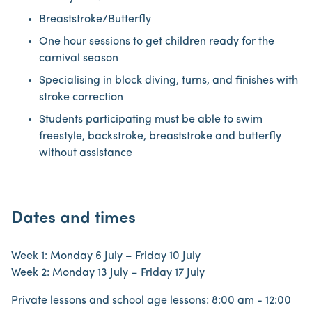
Breaststroke/Butterfly
One hour sessions to get children ready for the
carnival season
Specialising in block diving, turns, and finishes with
stroke correction
Students participating must be able to swim
freestyle, backstroke, breaststroke and butterfly
without assistance
Dates and times
Week 1: Monday 6 July – Friday 10 July
Week 2: Monday 13 July – Friday 17 July
Private lessons and school age lessons: 8:00 am - 12:00