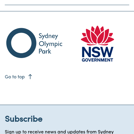
east
Go to top
Subscribe
Sign up to receive news and updates from Sydney