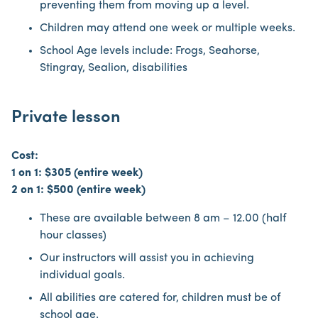
preventing them from moving up a level.
Children may attend one week or multiple weeks.
School Age levels include: Frogs, Seahorse,
Stingray, Sealion, disabilities
Private lesson
Cost:
1 on 1: $305 (entire week)
2 on 1: $500 (entire week)
These are available between 8 am – 12.00 (half
hour classes)
Our instructors will assist you in achieving
individual goals.
All abilities are catered for, children must be of
school age.