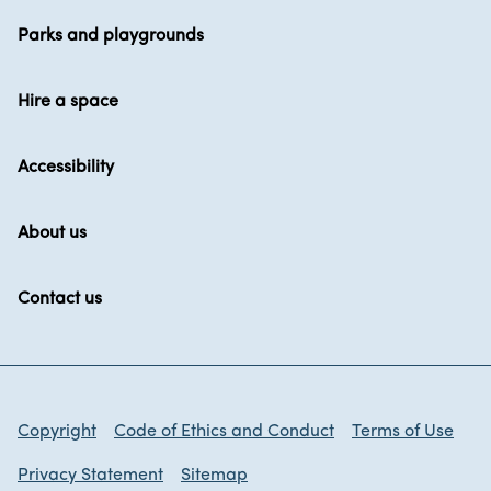
Parks and playgrounds
Hire a space
Accessibility
About us
Contact us
Copyright
Code of Ethics and Conduct
Terms of Use
Privacy Statement
Sitemap