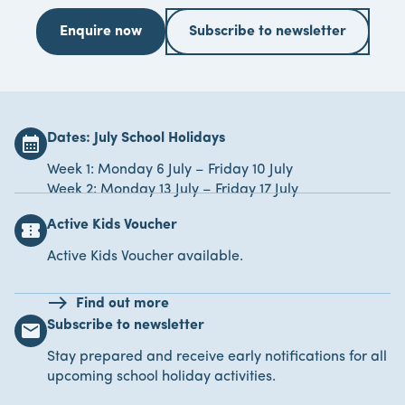
Enquire now
Subscribe to newsletter
Dates: July School Holidays
calendar_month
Week 1: Monday 6 July – Friday 10 July
Week 2: Monday 13 July – Friday 17 July
Active Kids Voucher
confirmation_number
Active Kids Voucher available.
Find out more
Subscribe to newsletter
email
Stay prepared and receive early notifications for all
upcoming school holiday activities.