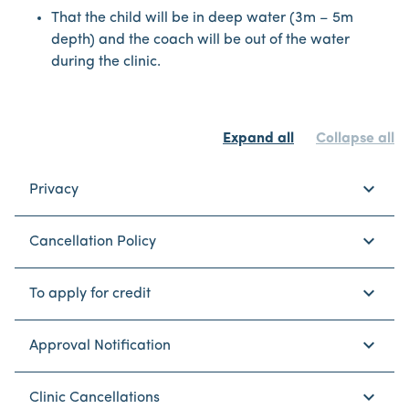
That the child will be in deep water (3m – 5m
depth) and the coach will be out of the water
during the clinic.
Expand all
Collapse all
keyboard_arrow_down
Privacy
keyboard_arrow_down
Cancellation Policy
keyboard_arrow_down
To apply for credit
keyboard_arrow_down
Approval Notification
keyboard_arrow_down
Clinic Cancellations