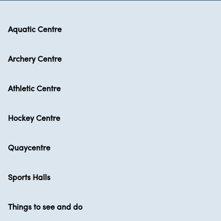
Aquatic Centre
Archery Centre
Athletic Centre
Hockey Centre
Quaycentre
Sports Halls
Things to see and do