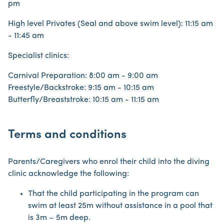
pm
High level Privates (Seal and above swim level): 11:15 am
- 11:45 am
Specialist clinics:
Carnival Preparation: 8:00 am - 9:00 am
Freestyle/Backstroke: 9:15 am - 10:15 am
Butterfly/Breaststroke: 10:15 am - 11:15 am
Terms and conditions
Parents/Caregivers who enrol their child into the diving
clinic acknowledge the following:
That the child participating in the program can
swim at least 25m without assistance in a pool that
is 3m – 5m deep.