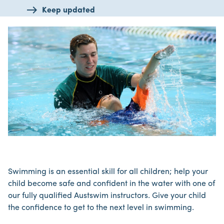
Keep updated
Swimming is an essential skill for all children; help your
child become safe and confident in the water with one of
our fully qualified Austswim instructors. Give your child
the confidence to get to the next level in swimming.