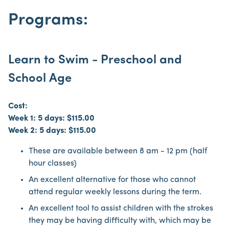
Programs:
Learn to Swim - Preschool and
School Age
Cost:
Week 1: 5 days: $115.00
Week 2: 5 days: $115.00
These are available between 8 am - 12 pm (half
hour classes)
An excellent alternative for those who cannot
attend regular weekly lessons during the term.
An excellent tool to assist children with the strokes
they may be having difficulty with, which may be