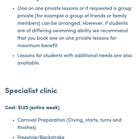
One on one private lessons or if requested a group
private (for example a group of friends or family
members) can be arranged. However, if students
are of differing swimming ability we recommend
that you book one on one private lessons for
maximum benefit.
Lessons for students with additional needs are also
available.
Specialist clinic
Cost: $125 (entire week)
Carnival Preparation (Diving, starts, turns and
finishes)
Freestyle/Backstroke